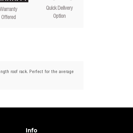
Quick Delivery
Warranty
Option
Offered
ength roof rack. Perfect for the average
Info