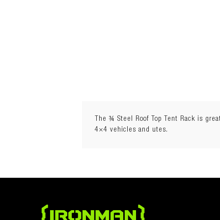
The ¾ Steel Roof Top Tent Rack is great 
4×4 vehicles and utes.
Rooftop Tent Compatible