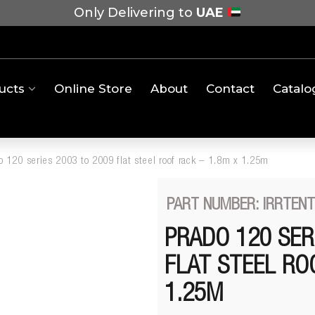
Only Delivering to
UAE
ucts
Online Store
About
Contact
Catalo
o 120 series 2003 to 2009 flat steel roof rack – 1.8m x 1.25m
PART NUMBER: IRRTEN
PRADO 120 SER
FLAT STEEL RO
1.25M