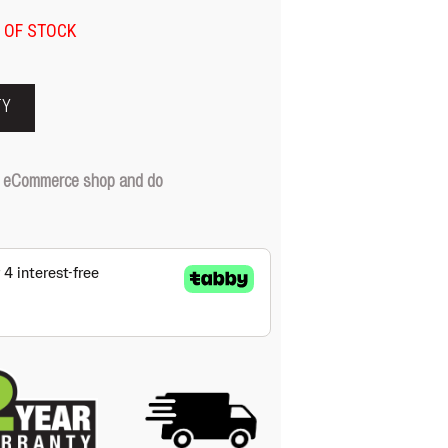
 OF STOCK
TY
our eCommerce shop and do