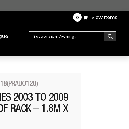
0
View Items
gue
T18(PRADO120)
IES 2003 TO 2009
OF RACK – 1.8M X