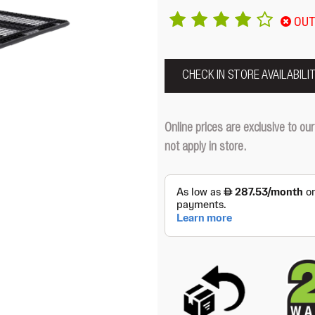
OUT
CHECK IN STORE AVAILABILI
Online prices are exclusive to 
not apply in store.