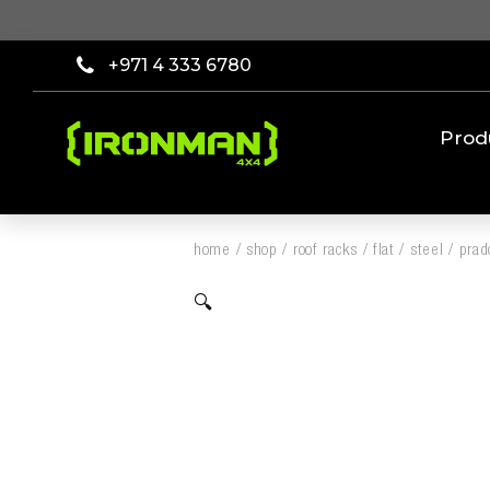
+971 4 333 6780
Prod
home
/
shop
/
roof racks
/
flat
/
steel
/
prad
🔍