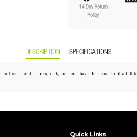
14 Day Return
Policy
DESCRIPTION
SPECIFICATIONS
for those need a strong rack, but don’t have the space to fit a full l
Quick Links