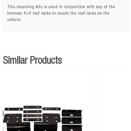
This mounting kits is used in conjunction with any of the
Ironman 4×4 roof racks to mount the roof racks on the
vehicle.
Similar Products