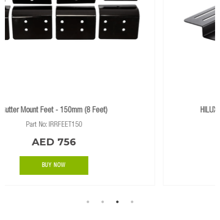
HILUX 2020+ ABS Canopy Feet (1.4m Rack)
Part No: IRRFEETABS14(HILUX)
AED 735
BUY NOW