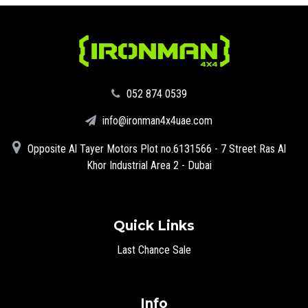
‪052 874 0539‬
info@ironman4x4uae.com
Opposite Al Tayer Motors Plot no.6131566 - 7 Street Ras Al
Khor Industrial Area 2 - Dubai
Quick Links
Last Chance Sale
Info