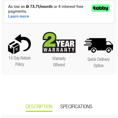
14 Day Return
Warranty
Quick Delivery
Policy
Offered
Option
DESCRIPTION
SPECIFICATIONS