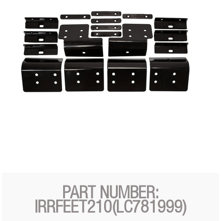
PART NUMBER:
IRRFEET210(LC781999)