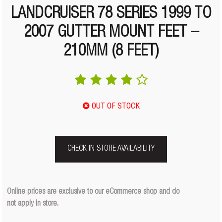
LANDCRUISER 78 SERIES 1999 TO
2007 GUTTER MOUNT FEET –
210MM (8 FEET)
OUT OF STOCK
CHECK IN STORE AVAILABILITY
Online prices are exclusive to our eCommerce shop and do
not apply in store.