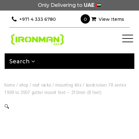
Only Delivering to
UAE
0
+971 4 333 6780
View Items
Search
home
/
shop
/
roof racks
/
mounting kits
/
landcruiser 78 series
1999 to 2007 gutter mount feet – 210mm (8 feet)
🔍