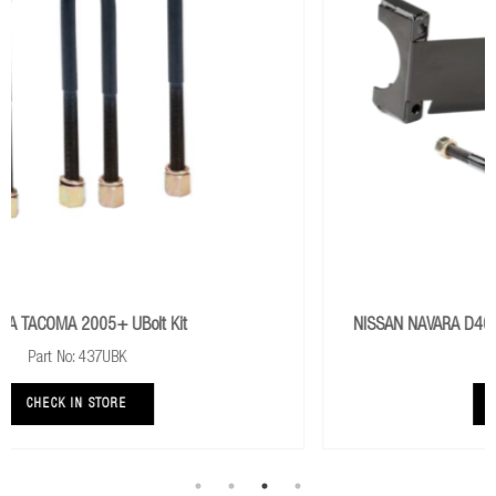
NISSAN NAVARA D40 2005+ ABS Wire And Axle Shield Axle
Protection
Part No: IAP001
CHECK IN STORE