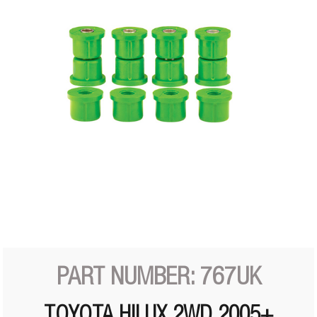
PART NUMBER: 767UK