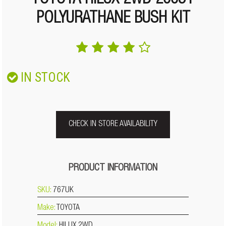
TOYOTA HILUX 2WD 2005+
POLYURATHANE BUSH KIT
IN STOCK
CHECK IN STORE AVAILABILITY
PRODUCT INFORMATION
SKU:
767UK
Make:
TOYOTA