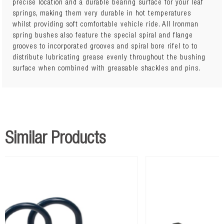
precise location and a durable bearing surface for your leaf
springs, making them very durable in hot temperatures
whilst providing soft comfortable vehicle ride. All Ironman
spring bushes also feature the special spiral and flange
grooves to incorporated grooves and spiral bore rifel to to
distribute lubricating grease evenly throughout the bushing
surface when combined with greasable shackles and pins.
Similar Products