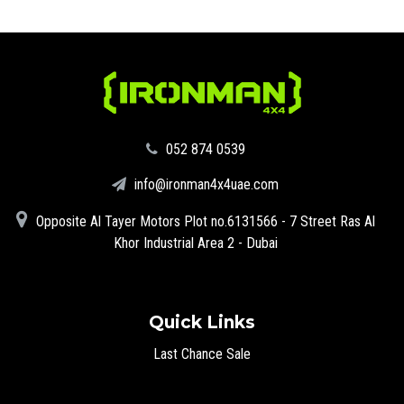
‪052 874 0539‬
info@ironman4x4uae.com
Opposite Al Tayer Motors Plot no.6131566 - 7 Street Ras Al
Khor Industrial Area 2 - Dubai
Quick Links
Last Chance Sale