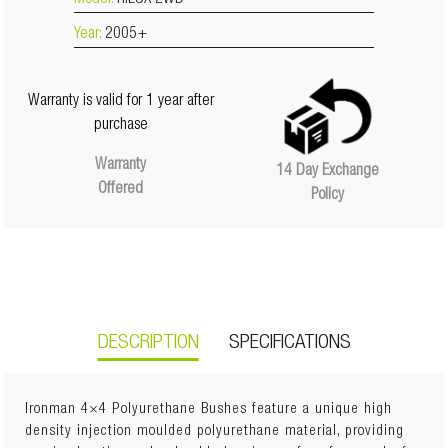
Model:
HILUX 2WD
Year:
2005+
Warranty is valid for 1 year after
purchase
Warranty
14 Day Exchange
Offered
Policy
DESCRIPTION
SPECIFICATIONS
Ironman 4×4 Polyurethane Bushes feature a unique high
density injection moulded polyurethane material, providing