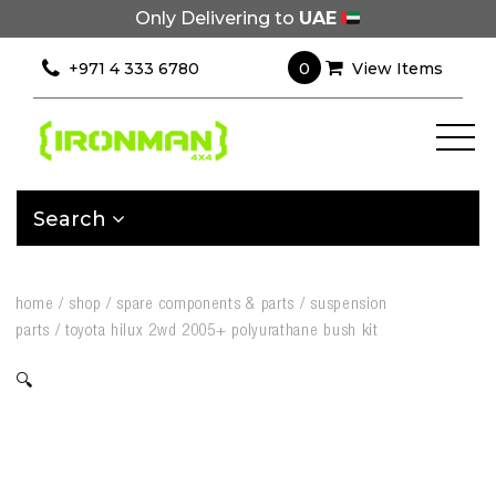
Only Delivering to
UAE
0
+971 4 333 6780
View Items
Search
home
/
shop
/
spare components & parts
/
suspension
parts
/
toyota hilux 2wd 2005+ polyurathane bush kit
🔍