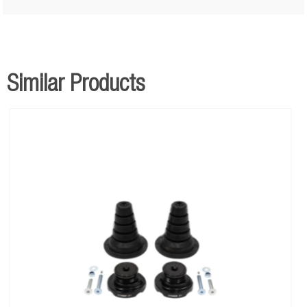
Similar Products