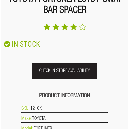
TOYOTA FORTUNER 2015+ SWAY
BAR SPACER
IN STOCK
CHECK IN STORE AVAILABILITY
PRODUCT INFORMATION
SKU:
1210K
Make:
TOYOTA