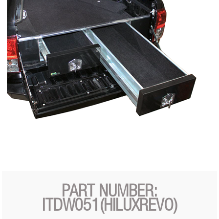
PART NUMBER:
ITDW051(HILUXREVO)