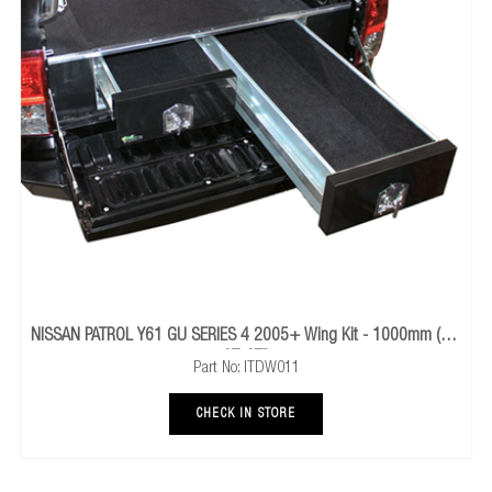
TOYOTA LANDCRUISER 100 SERIES 1998 To 2007 Wing 
1000mm (DX)
Part No: ITDW017
CHECK IN STORE