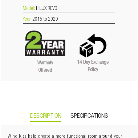
Model:
HILUX REVO
Year:
2015 to 2020
14 Day Exchange
Warranty
Policy
Offered
DESCRIPTION
SPECIFICATIONS
Wing Kits help create a more functional room around your