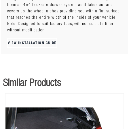
Ironman 4×4 Locksafe drawer system as it takes out and
covers up the wheel arches providing you with a flat surface
that reaches the entire width of the inside of your vehicle.
Note: Designed to suit factory tubs, will not suit ute liner
without modification.
VIEW INSTALLATION GUIDE
Similar Products