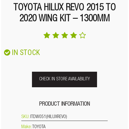
TOYOTA HILUX REVO 2015 TO
2020 WING KIT – 1300MM
IN STOCK
CHECK IN STORE AVAILABILITY
PRODUCT INFORMATION
SKU:
ITDW051(HILUXREVO)
Make:
TOYOTA