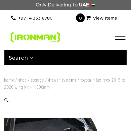
Only Delivering to
UAE
0
+971 4 333 6780
View Items
Search
home
/
shop
/
storage
/
drawer systems
/
toyota hilux revo 2015 to
2020 wing kit – 1300mm
🔍