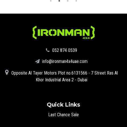
‪052 874 0539‬
info@ironman4x4uae.com
Opposite Al Tayer Motors Plot no.6131566 - 7 Street Ras Al
Khor Industrial Area 2 - Dubai
Quick Links
Last Chance Sale