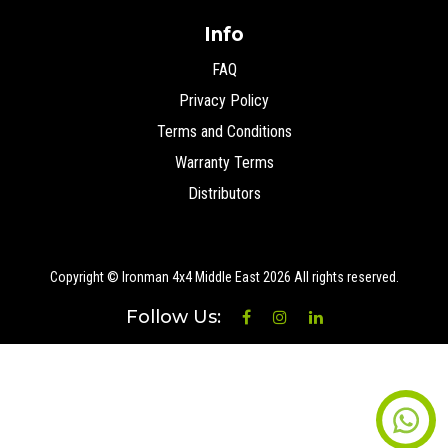
Info
FAQ
Privacy Policy
Terms and Conditions
Warranty Terms
Distributors
Copyright © Ironman 4x4 Middle East
2026 All rights reserved.
Follow Us: