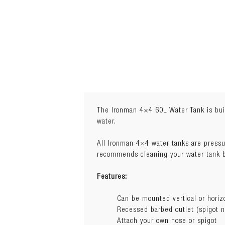
The Ironman 4×4 60L Water Tank is buil
water.
Weight:
6.4 kg
All Ironman 4×4 water tanks are pressu
Dimensions:
84.5cm(L) x 36cm(W
recommends cleaning your water tank be
Features:
Can be mounted vertical or horiz
Recessed barbed outlet (spigot n
Attach your own hose or spigot