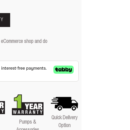
TY
our eCommerce shop and do
Quick Delivery
Pumps &
Option