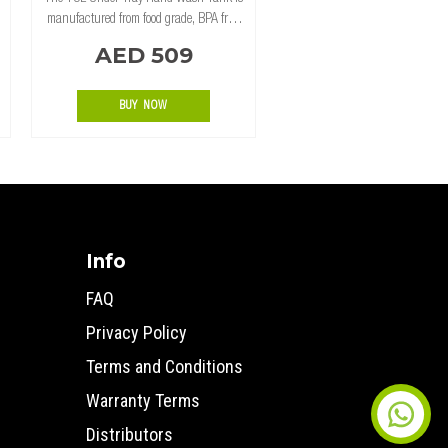
manufactured from food grade, BPA free,
UV stabilized polyethylene (LLDPE) for
AED 509
maximum strength and durability.
Designed to mount under tray, and
featuring a re
BUY NOW
Info
FAQ
Privacy Policy
Terms and Conditions
Warranty Terms
Distributors