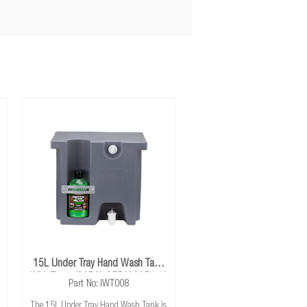
15L Under Tray Hand Wash Tank
With Tap - (345 X 255 X 305mm)
Part No: IWT008
The 15L Under Tray Hand Wash Tank is