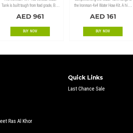
Tank is built tough from food grade, BPA
the Ironman 4x4 Water Hose Kit. A high
free, UV Stabilized Polyethylene ensures
quality 1.5m long clear water hose,
AED 961
AED 161
you can enjoy clean, taste free water.
complete with tap. Features: 5ft (1.5m)
Perfect fit behind a tray or bed camper.
long hose 15mm diameter 2 stainl
BUY NOW
BUY NOW
Quick Links
Last Chance Sale
eet Ras Al Khor