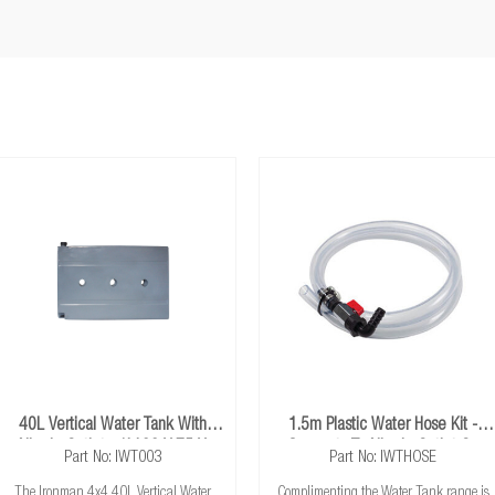
40L Vertical Water Tank With
1.5m Plastic Water Hose Kit -
Nipple Outlet - (1100 X 75 X
Connects To Nipple Outlet On
Part No: IWT003
Part No: IWTHOSE
700*)
Water Tanks
The Ironman 4x4 40L Vertical Water
Complimenting the Water Tank range is