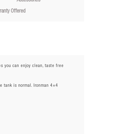
Accessories
ranty Offered
s you can enjoy clean, taste free
he tank is normal. Ironman 4×4