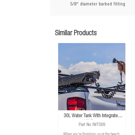
5/8″ diameter barbed fitting
Similar Products
30L Water Tank With Integrated
12V Pump
Part No: IWT009
When you’re finishing up at the beach,