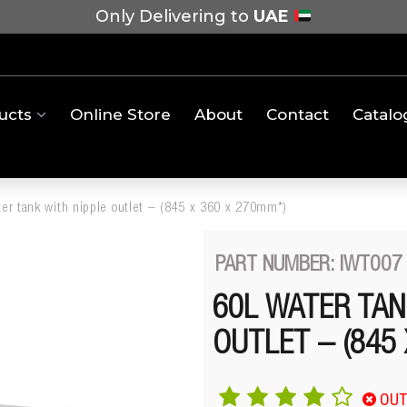
Only Delivering to
UAE
ucts
Online Store
About
Contact
Catalo
ter tank with nipple outlet – (845 x 360 x 270mm*)
PART NUMBER: IWT007
60L WATER TAN
OUTLET – (845
OUT