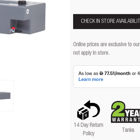
CHECK IN STORE AVAILABILI
Online prices are exclusive to 
not apply in store.
14 Day Return
Tanks
Policy