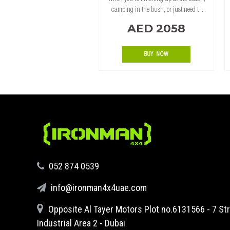
camping in the bush, or just need to
wash off, having access to clean
AED 2058
pressured water flow isn’t commonly
available. You might have a few liters of
water
BUY NOW
‪052 874 0539‬
info@ironman4x4uae.com
Opposite Al Tayer Motors Plot no.6131566 - 7 Str
Industrial Area 2 - Dubai