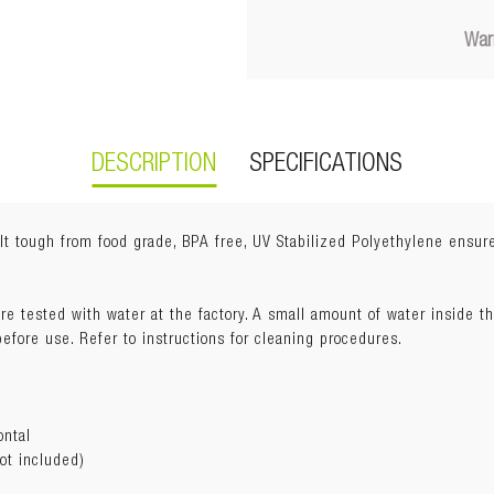
War
DESCRIPTION
SPECIFICATIONS
t tough from food grade, BPA free, UV Stabilized Polyethylene ensure
re tested with water at the factory. A small amount of water inside t
) x 23cm(H)
fore use. Refer to instructions for cleaning procedures.
ontal
ot included)