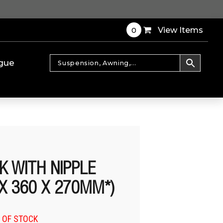
0
View Items
gue
K WITH NIPPLE
 X 360 X 270MM*)
 OF STOCK