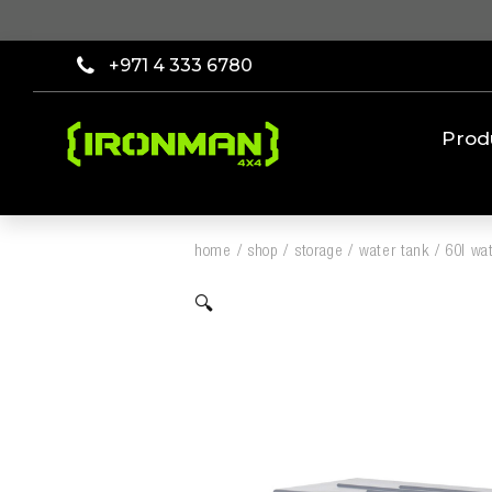
+971 4 333 6780
Prod
home
/
shop
/
storage
/
water tank
/
60l wa
🔍