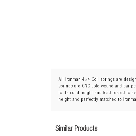
All Ironman 4×4 Coil springs are design
springs are CNC cold wound and bar peel
to its solid height and load tested to a
Lift: 30mmLoad: 50 to 110kg
height and perfectly matched to Ironm
Similar Products