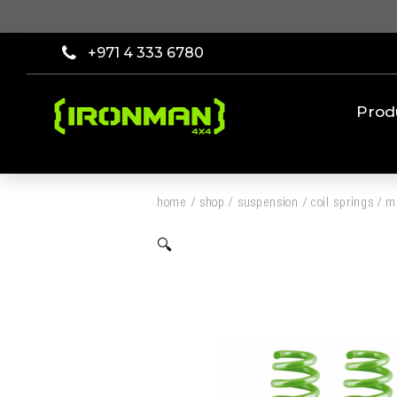
+971 4 333 6780
Prod
home
/
shop
/
suspension
/
coil springs
/
mi
🔍