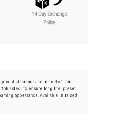
14 Day Exchange
Policy
l ground clearance. Ironman 4×4 coil
toblasted’ to ensure long life, preset
leaming appearance. Available in raised