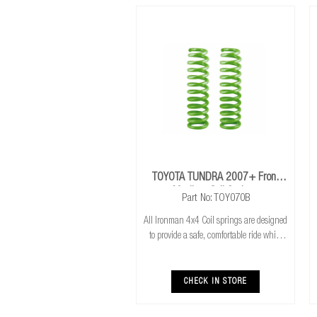
TOYOTA TUNDRA 2007+ Front
Medium Coil Springs
Part No: TOY070B
All Ironman 4x4 Coil springs are designed
to provide a safe, comfortable ride while
also providing additional ground
clearance. Ironman 4x4 coil springs are
CNC cold wound and bar peeled for
CHECK IN STORE
maximum r