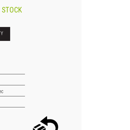
N STOCK
TY
ec