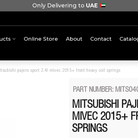
Only Delivering to
UAE
ucts
Online Store
About
Contact
Catalo
tsubishi pajero sport 2.4l mivec 2015+ front heavy coil springs
PART NUMBER: MITS04
MITSUBISHI PAJ
MIVEC 2015+ F
SPRINGS