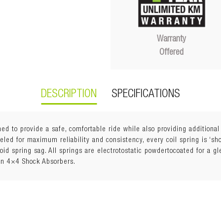
Warranty
Offered
DESCRIPTION
SPECIFICATIONS
ed to provide a safe, comfortable ride while also providing additiona
ed for maximum reliability and consistency, every coil spring is ‘shot
void spring sag. All springs are electrotostatic powdertocoated for a g
an 4×4 Shock Absorbers.