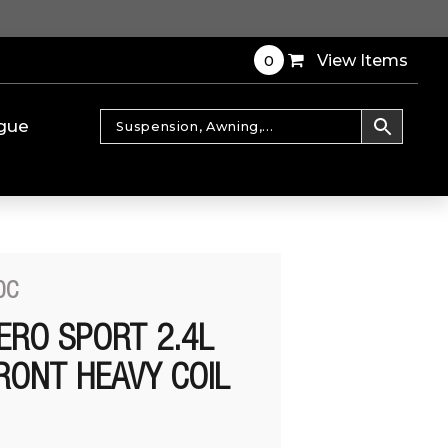
0
View Items
gue
0C
ERO SPORT 2.4L
RONT HEAVY COIL