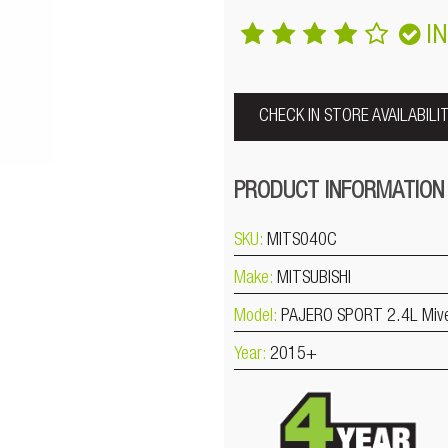
I
CHECK IN STORE AVAILABILI
PRODUCT INFORMATION
SKU:
MITS040C
Make:
MITSUBISHI
Model:
PAJERO SPORT 2.4L Miv
Year:
2015+