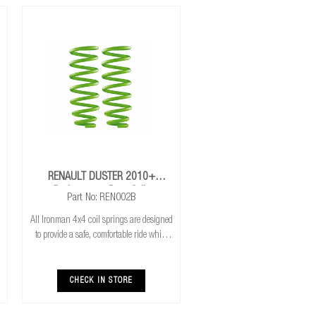
RENAULT DUSTER 2010+
Performance Rear Coils
Part No: REN002B
All Ironman 4x4 coil springs are designed
to provide a safe, comfortable ride while
also providing additional ground
clearance. They are also CNC cold wound
and bar peeled for maximum reliability
CHECK IN STORE
and