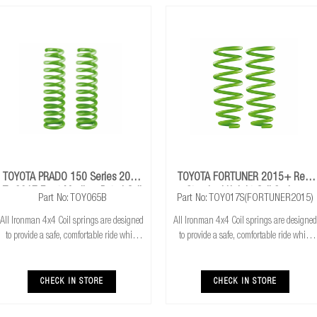
TOYOTA PRADO 150 Series 2009
TOYOTA FORTUNER 2015+ Rear
To 2017 Front Medium Petrol Coil
Standard Height Coil Springs
Part No: TOY065B
Part No: TOY017S(FORTUNER2015)
Springs
All Ironman 4x4 Coil springs are designed
All Ironman 4x4 Coil springs are designed
to provide a safe, comfortable ride while
to provide a safe, comfortable ride while
also providing additional ground
also providing additional ground
clearance. Ironman 4x4 coil springs are
clearance. Ironman 4x4 coil springs are
CNC cold wound and bar peeled for
CNC cold wound and bar peeled for
CHECK IN STORE
CHECK IN STORE
maximum r
maximum r