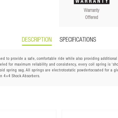
Warranty
Offered
DESCRIPTION
SPECIFICATIONS
ed to provide a safe, comfortable ride while also providing additiona
ed for maximum reliability and consistency, every coil spring is ‘shot
void spring sag. All springs are electrotostatic powdertocoated for a g
an 4×4 Shock Absorbers.