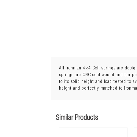
All Ironman 4×4 Coil springs are design
springs are CNC cold wound and bar peel
to its solid height and load tested to a
1Load: 0 to 300kg
height and perfectly matched to Ironm
Similar Products