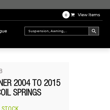
0
View Items
gue
B
ER 2004 TO 2015
OIL SPRINGS
N STOCK