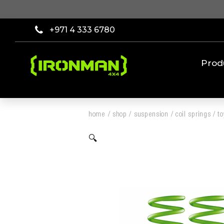
+971 4 333 6780
Prod
home
/
shop
/
suspension
/
coil springs
/
t
🔍