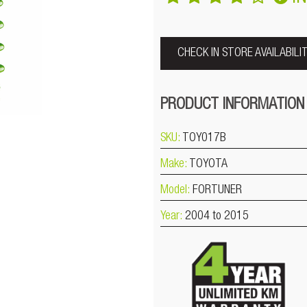
CHECK IN STORE AVAILABILI
PRODUCT INFORMATION
SKU:
TOY017B
Make:
TOYOTA
Model:
FORTUNER
Year:
2004 to 2015