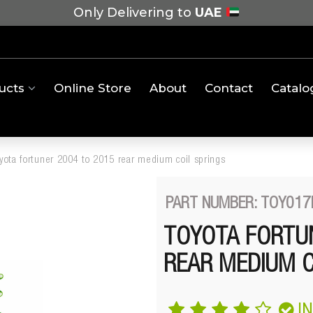
Only Delivering to
UAE
ucts
Online Store
About
Contact
Catalo
oyota fortuner 2004 to 2015 rear medium coil springs
PART NUMBER: TOY017
TOYOTA FORTUN
REAR MEDIUM C
I