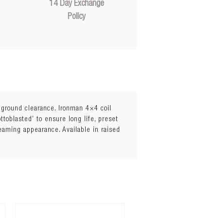
14 Day Exchange
Policy
l ground clearance. Ironman 4×4 coil
toblasted’ to ensure long life, preset
leaming appearance. Available in raised