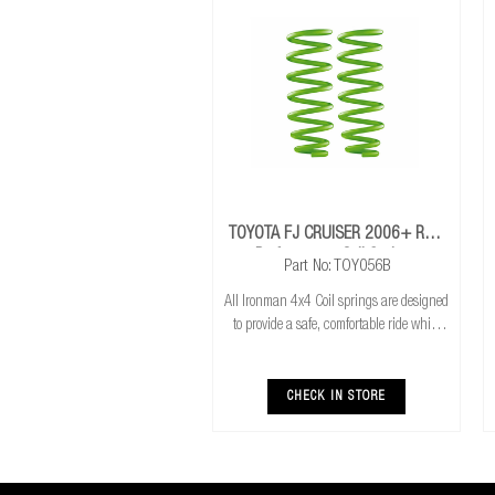
TOYOTA FJ CRUISER 2006+ Rear
Performance Coil Springs
Part No: TOY056B
All Ironman 4x4 Coil springs are designed
to provide a safe, comfortable ride while
also providing additional ground
clearance. Ironman 4x4 coil springs are
CNC cold wound and bar peeled for
CHECK IN STORE
maximum r