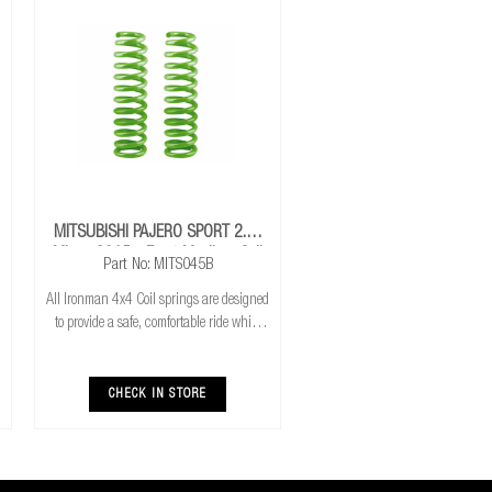
MITSUBISHI PAJERO SPORT 2.4L
Mivec 2015+ Front Medium Coil
Part No: MITS045B
Springs
All Ironman 4x4 Coil springs are designed
to provide a safe, comfortable ride while
also providing additional ground
clearance. Ironman 4x4 coil springs are
CNC cold wound and bar peeled for
CHECK IN STORE
maximum r