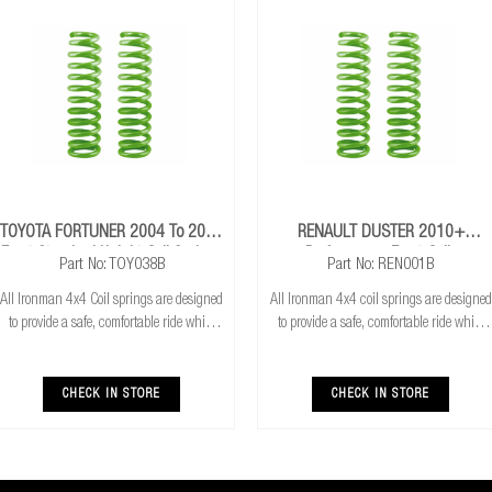
TOYOTA FORTUNER 2004 To 2015
RENAULT DUSTER 2010+
Front Standard Height Coil Springs
Performance Front Coils
Part No: TOY038B
Part No: REN001B
All Ironman 4x4 Coil springs are designed
All Ironman 4x4 coil springs are designed
to provide a safe, comfortable ride while
to provide a safe, comfortable ride while
also providing additional ground
also providing additional ground
clearance. Ironman 4x4 coil springs are
clearance. They are also CNC cold wound
CNC cold wound and bar peeled for
and bar peeled for maximum reliability
CHECK IN STORE
CHECK IN STORE
maximum r
and