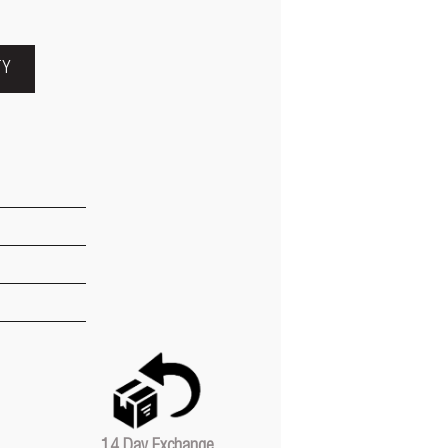
TY
14 Day Exchange