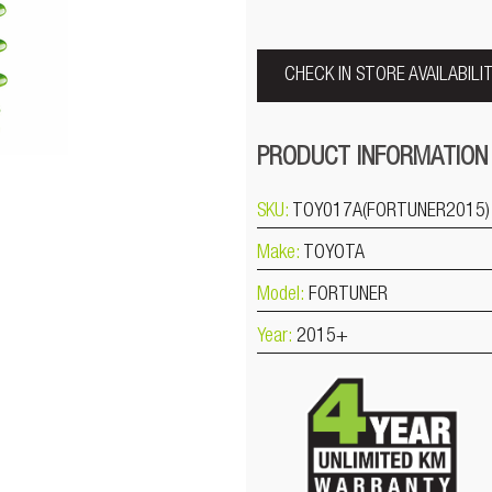
CHECK IN STORE AVAILABILI
PRODUCT INFORMATION
SKU:
TOY017A(FORTUNER2015)
Make:
TOYOTA
Model:
FORTUNER
Year:
2015+