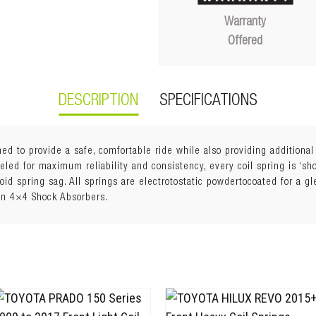
Warranty
Offered
DESCRIPTION
SPECIFICATIONS
ed to provide a safe, comfortable ride while also providing additiona
ed for maximum reliability and consistency, every coil spring is ‘shot
void spring sag. All springs are electrotostatic powdertocoated for a g
an 4×4 Shock Absorbers.