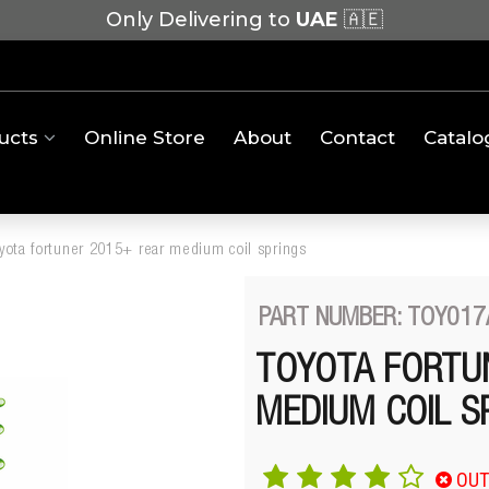
Only Delivering to
UAE
🇦🇪
ucts
Online Store
About
Contact
Catalo
oyota fortuner 2015+ rear medium coil springs
PART NUMBER: TOY017
TOYOTA FORTU
MEDIUM COIL S
OUT