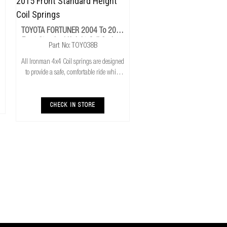
TOYOTA FORTUNER 2004 To 2015
Front Standard Height Coil Springs
Part No: TOY038B
All Ironman 4x4 Coil springs are designed
to provide a safe, comfortable ride while
also providing additional ground
clearance. Ironman 4x4 coil springs are
CNC cold wound and bar peeled for
CHECK IN STORE
maximum r