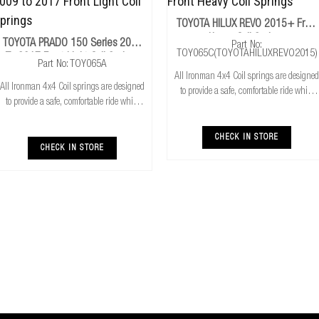
TOYOTA HILUX REVO 2015+ Front
Heavy Coil Springs
TOYOTA PRADO 150 Series 2009
Part No:
TOY065C(TOYOTAHILUXREVO2015)
To 2017 Front Light Coil Springs
Part No: TOY065A
All Ironman 4x4 Coil springs are designed
All Ironman 4x4 Coil springs are designed
to provide a safe, comfortable ride while
to provide a safe, comfortable ride while
also providing additional ground
also providing additional ground
clearance. Ironman 4x4 coil springs are
clearance. Ironman 4x4 coil springs are
CNC cold wound and bar peeled for
CHECK IN STORE
CNC cold wound and bar peeled for
CHECK IN STORE
maximum r
maximum r