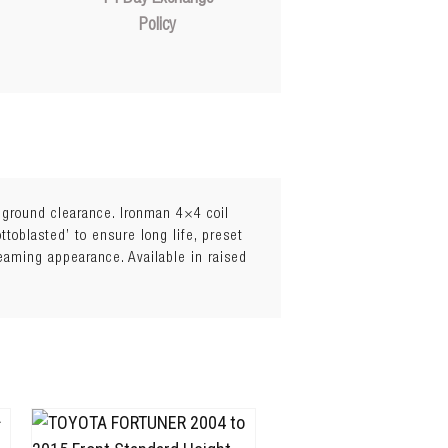
Policy
l ground clearance. Ironman 4×4 coil
toblasted’ to ensure long life, preset
leaming appearance. Available in raised