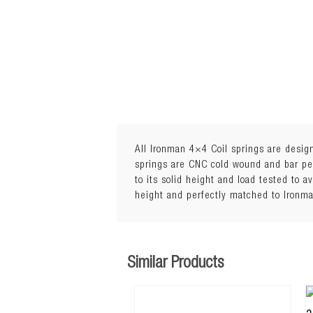
All Ironman 4×4 Coil springs are design
springs are CNC cold wound and bar peel
to its solid height and load tested to a
1
height and perfectly matched to Ironm
Load: 0 to 200kg
Similar Products