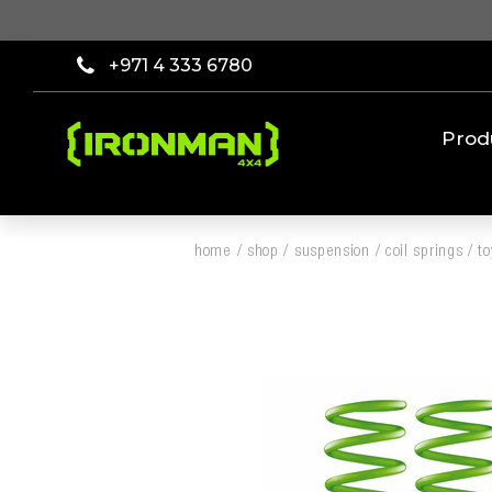
+971 4 333 6780
Prod
home
/
shop
/
suspension
/
coil springs
/
t