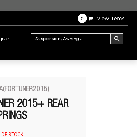
0
View Items
gue
A(FORTUNER2015)
NER 2015+ REAR
PRINGS
 OF STOCK