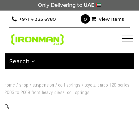
Only Delivering to
UAE
0
+971 4 333 6780
View Items
Search
home
/
shop
/
suspension
/
coil springs
/
toyota prado 120 series
2003 to 2009 front heavy diesel coil springs
🔍