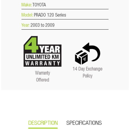
Make:
TOYOTA
Model:
PRADO 120 Series
Year:
2003 to 2009
14 Day Exchange
Warranty
Policy
Offered
DESCRIPTION
SPECIFICATIONS