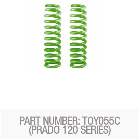
PART NUMBER: TOY055C
(PRADO 120 SERIES)