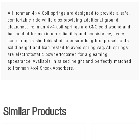
All Ironman 4×4 Coil springs are designed to provide a safe,
comfortable ride while also providing additional ground
clearance. Ironman 4×4 coil springs are CNC cold wound and
Lift: 45mm
bar peeled for maximum reliability and consistency, every
5Load: 0 to 110kg
coil spring is shottoblasted to ensure long life, preset to its
solid height and load tested to avoid spring sag. All springs
are electrotostatic powdertocoated for a gleaming
appearance. Available in raised height and perfectly matched
to Ironman 4×4 Shock Absorbers.
Similar Products