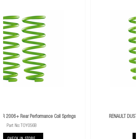
rings
RENAULT DUSTER 2010+ Performance Rear Coils
Part No: REN002B
CHECK IN STORE