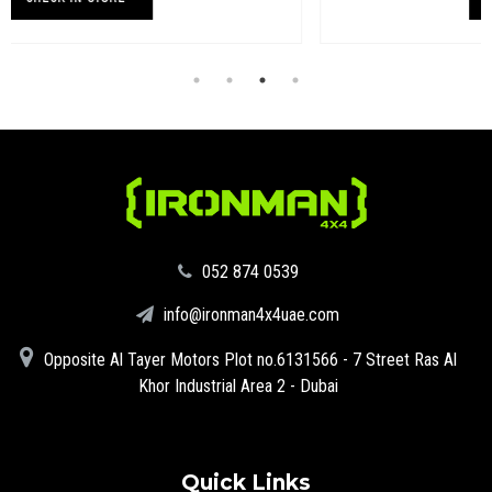
‪052 874 0539‬
info@ironman4x4uae.com
Opposite Al Tayer Motors Plot no.6131566 - 7 Street Ras Al
Khor Industrial Area 2 - Dubai
Quick Links