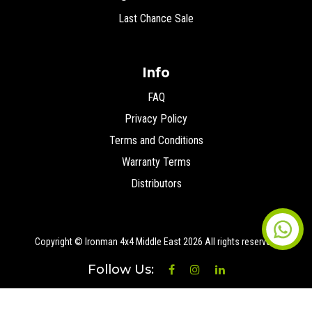
Last Chance Sale
Info
FAQ
Privacy Policy
Terms and Conditions
Warranty Terms
Distributors
Copyright © Ironman 4x4 Middle East
2026 All rights reserved.
Follow Us: