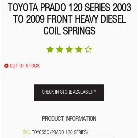
TOYOTA PRADO 120 SERIES 2003
TO 2009 FRONT HEAVY DIESEL
COIL SPRINGS
OUT OF STOCK
CHECK IN STORE AVAILABILITY
PRODUCT INFORMATION
SKU:
TOY055C (PRADO 120 SERIES)