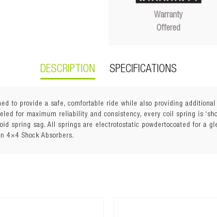
Warranty
Offered
DESCRIPTION
SPECIFICATIONS
ed to provide a safe, comfortable ride while also providing additiona
ed for maximum reliability and consistency, every coil spring is ‘shot
void spring sag. All springs are electrotostatic powdertocoated for a g
an 4×4 Shock Absorbers.