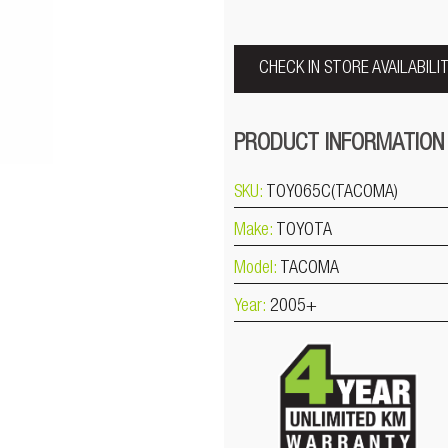
CHECK IN STORE AVAILABILI
PRODUCT INFORMATION
SKU:
TOY065C(TACOMA)
Make:
TOYOTA
Model:
TACOMA
Year:
2005+