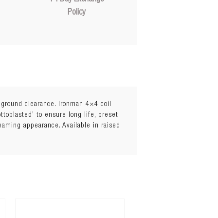
Policy
l ground clearance. Ironman 4×4 coil
toblasted’ to ensure long life, preset
leaming appearance. Available in raised