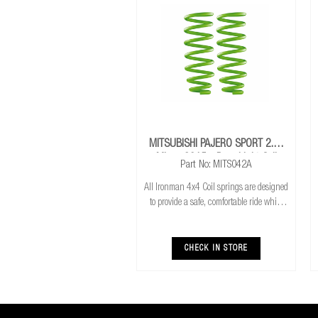
MITSUBISHI PAJERO SPORT 2.4L
Mivec 2015+ Rear Light Coil
Part No: MITS042A
Springs
All Ironman 4x4 Coil springs are designed
to provide a safe, comfortable ride while
also providing additional ground
clearance. Ironman 4x4 coil springs are
CNC cold wound and bar peeled for
CHECK IN STORE
maximum r