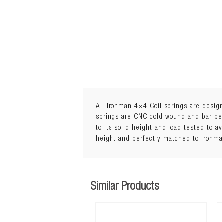
All Ironman 4×4 Coil springs are design
springs are CNC cold wound and bar peel
to its solid height and load tested to a
height and perfectly matched to Ironm
5Load: 0 to 110kg
Similar Products