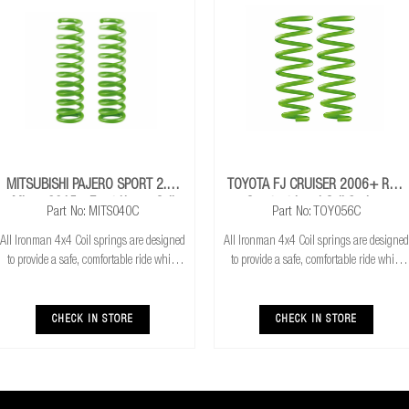
MITSUBISHI PAJERO SPORT 2.4L
TOYOTA FJ CRUISER 2006+ Rear
Mivec 2015+ Front Heavy Coil
Constant Load Coil Springs
Part No: MITS040C
Part No: TOY056C
Springs
All Ironman 4x4 Coil springs are designed
All Ironman 4x4 Coil springs are designed
to provide a safe, comfortable ride while
to provide a safe, comfortable ride while
also providing additional ground
also providing additional ground
clearance. Ironman 4x4 coil springs are
clearance. Ironman 4x4 coil springs are
CNC cold wound and bar peeled for
CNC cold wound and bar peeled for
CHECK IN STORE
CHECK IN STORE
maximum r
maximum r