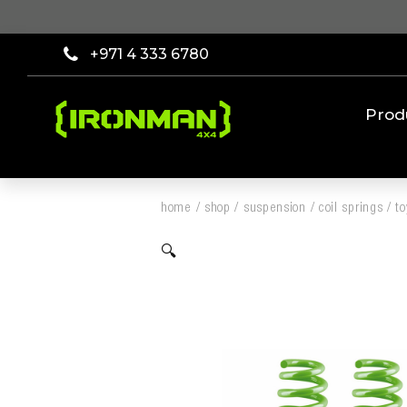
+971 4 333 6780
Prod
home
/
shop
/
suspension
/
coil springs
/
t
🔍