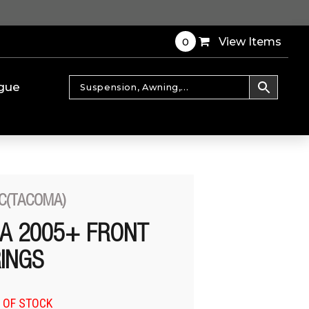
0
View Items
gue
C(TACOMA)
A 2005+ FRONT
RINGS
 OF STOCK