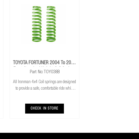
TOYOTA FORTUNER 2004 To 2015
Front Standard Height Coil Springs
Part No: TOY038B
All Ironman 4x4 Coil springs are designed
to provide a safe, comfortable ride while
also providing additional ground
clearance. Ironman 4x4 coil springs are
CNC cold wound and bar peeled for
CHECK IN STORE
maximum r