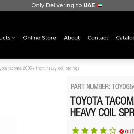
Only Delivering to
UAE
ucts
Online Store
About
Contact
Catalo
oyota tacoma 2005+ front heavy coil springs
PART NUMBER: TOY065
TOYOTA TACOM
HEAVY COIL SP
OUT