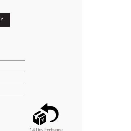
TY
14 Day Exchange