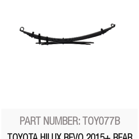
PART NUMBER: TOY077B