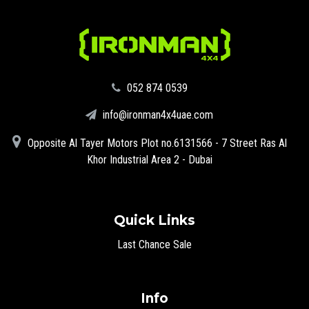
‪052 874 0539‬
info@ironman4x4uae.com
Opposite Al Tayer Motors Plot no.6131566 - 7 Street Ras Al
Khor Industrial Area 2 - Dubai
Quick Links
Last Chance Sale
Info