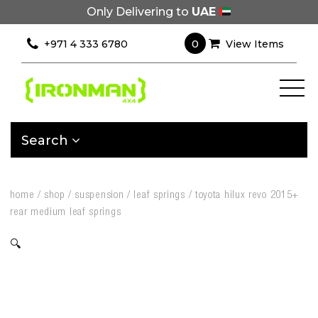
Only Delivering to
UAE
0
+971 4 333 6780
View Items
Search
home
/
shop
/
suspension
/
leaf springs
/
toyota hilux revo 2015+
rear medium leaf springs
🔍