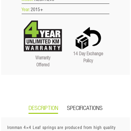
Model:
HILUX REVO
Year:
2015+
14 Day Exchange
Warranty
Policy
Offered
DESCRIPTION
SPECIFICATIONS
Ironman 4×4 Leaf springs are produced from high quality