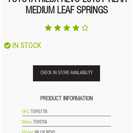
TOYOTA HILUX REVO 2015+ REAR
MEDIUM LEAF SPRINGS
IN STOCK
CHECK IN STORE AVAILABILITY
PRODUCT INFORMATION
SKU:
TOY077B
Make:
TOYOTA