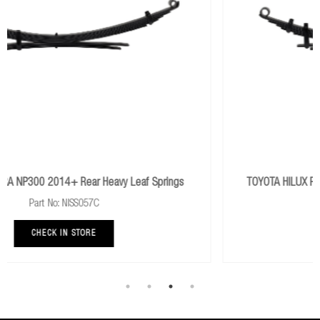
y Leaf Springs
TOYOTA HILUX REVO 2015+ Rear Extra Heavy 
Part No: TOY077D
CHECK IN STORE