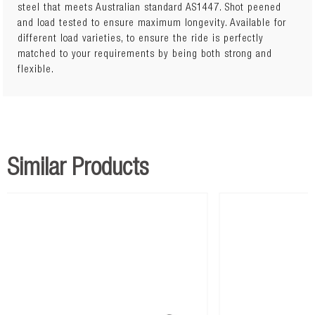
steel that meets Australian standard AS1447. Shot peened
and load tested to ensure maximum longevity. Available for
Lift: 45mmLoad: 0 to 200kg
different load varieties, to ensure the ride is perfectly
matched to your requirements by being both strong and
flexible.
Similar Products