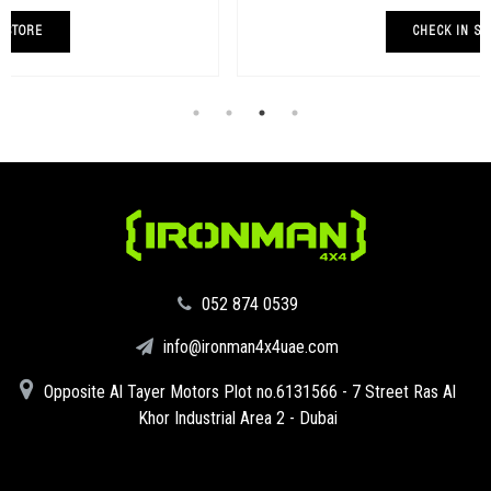
CHECK IN STORE
‪052 874 0539‬
info@ironman4x4uae.com
Opposite Al Tayer Motors Plot no.6131566 - 7 Street Ras Al
Khor Industrial Area 2 - Dubai