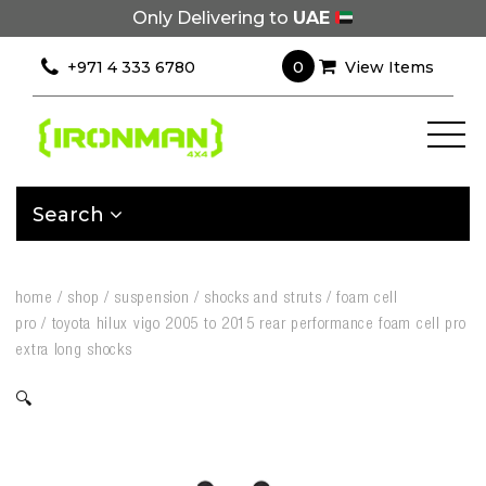
Only Delivering to
UAE
0
+971 4 333 6780
View Items
Search
home
/
shop
/
suspension
/
shocks and struts
/
foam cell
pro
/
toyota hilux vigo 2005 to 2015 rear performance foam cell pro
extra long shocks
🔍