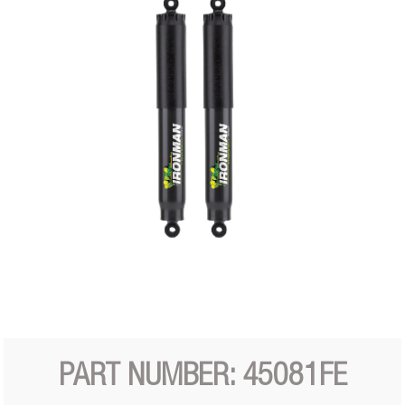
PART NUMBER: 45081FE