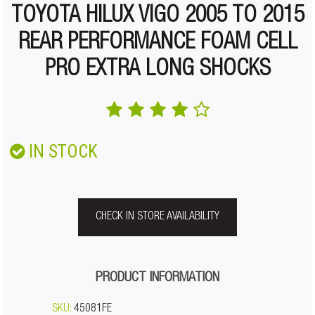
TOYOTA HILUX VIGO 2005 TO 2015
REAR PERFORMANCE FOAM CELL
PRO EXTRA LONG SHOCKS
IN STOCK
CHECK IN STORE AVAILABILITY
PRODUCT INFORMATION
SKU:
45081FE