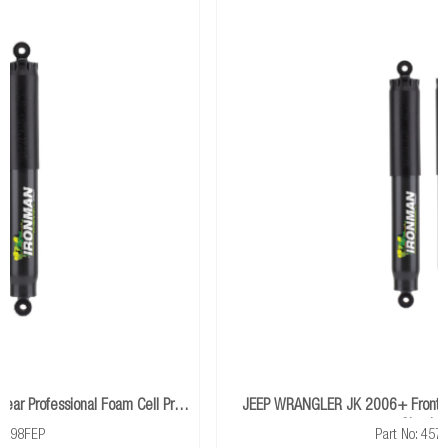
travel.
Cell Pro
JEEP WRANGLER JK 2006+ Front Performance Foam Cell
Shocks
Part No: 45751FE