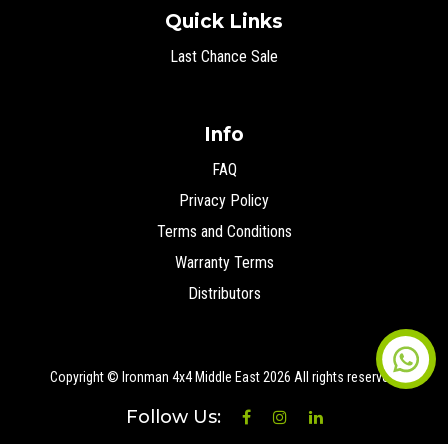
Quick Links
Last Chance Sale
Info
FAQ
Privacy Policy
Terms and Conditions
Warranty Terms
Distributors
Copyright © Ironman 4x4 Middle East
2026 All rights reserved.
Follow Us: