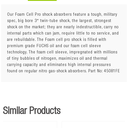
Our Foam Cell Pro shock absorbers feature a tough, military
spec, big bore 3″ twin-tube shock, the largest, strongest
shock on the market; they are nearly indestructible, carry no
Sold Individually
internal parts which can jam, require little to no service, and
Quantity Required: 2
are rebuildable. The Foam cell pro shock is filled with
Package Details: Each
premium grade FUCHS oil and our foam cell sleeve
The Ironman 4x4 Foam Cell Pro features include:
technology. The foam cell sleeve, impregnated with millions
2.8" outer body diameter
of tiny bubbles of nitrogen, maximizes oil and thermal
Chrome hardened piston rod
carrying capacity and eliminates high internal pressures
1/8" exterior tube wall thickness
found on regular nitro gas-shock absorbers. Part No: 45081FE
360 degree welded mounts
Rebuildable design
Integrated bump stop (on applicable models)
Single piece solid mounting base
Solid one piece eye ring
Twin Tube Construction
Similar Products
Foam Cell Design
Additional Notes: Vehicles with independent suspension
must maintain a minimum of 60mm downward suspension