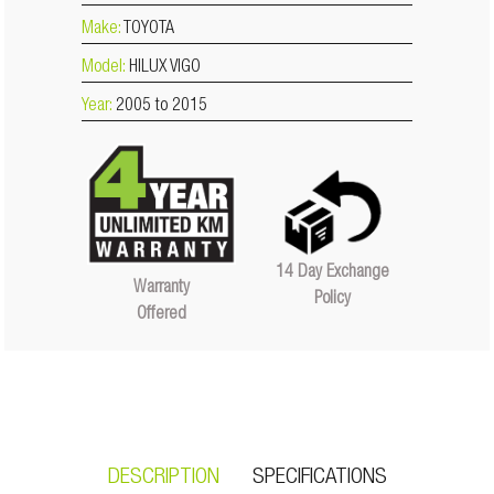
Make:
TOYOTA
Model:
HILUX VIGO
Year:
2005 to 2015
14 Day Exchange
Warranty
Policy
Offered
DESCRIPTION
SPECIFICATIONS