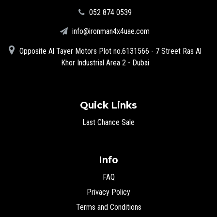
‪052 874 0539‬
info@ironman4x4uae.com
Opposite Al Tayer Motors Plot no.6131566 - 7 Street Ras Al
Khor Industrial Area 2 - Dubai
Quick Links
Last Chance Sale
Info
FAQ
Privacy Policy
Terms and Conditions