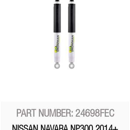
PART NUMBER: 24698FEC