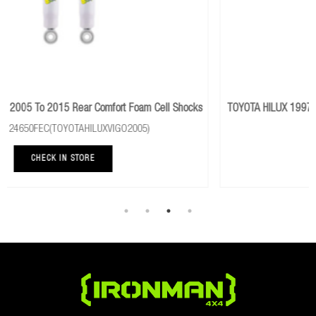
ell Shocks
TOYOTA HILUX 1997 To 2005 Rear Performance Foam Cell 
Part No: 24081FE
CHECK IN STORE