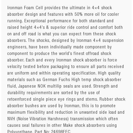
Ironman Foam Cell provides the ultimate in 4×4 shock
absorber design and features with 50% more oil for cooler
running. Exceptional performance for both standard and
raised height 4×4’s & superior ride control and comfort both
on and off road is what you can expect from these shock
absorbers. The shocks, designed by Ironman 4×4 suspension
engineers, have been individually made component by
component to produce the world’s finest offroad shock
absorber. Each and every Ironman shock absorber is force
velocity tested before packaging to ensure all parts received
are uniform and within operating specification. High quality
materials such as German Fuchs High temp shock absorber
fluid, Japanese NOK multilip seals are used. Strength and
durability requirements are sorted by the use of
retoenforced single piece eye rings and stems. Rubber shock
absorber bushes are used by Ironman, this is to promote
maximum flexibility and reduction in unwanted side load and
NVH (Noise Vibration Harshness) transmission which often
causes seal failures in other Make shock absorbers using
Polyurethane. Part No: 24698FEC