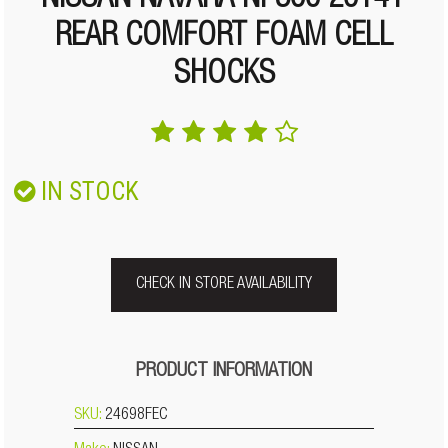
NISSAN NAVARA NP300 2014+
REAR COMFORT FOAM CELL
SHOCKS
IN STOCK
CHECK IN STORE AVAILABILITY
PRODUCT INFORMATION
SKU:
24698FEC