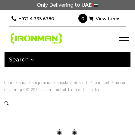
Only Delivering to
UAE
0
+971 4 333 6780
View Items
Search
home
/
shop
/
suspension
/
shocks and struts
/
foam cell
/
nissan
navara np300 2014+ rear comfort foam cell shocks
🔍