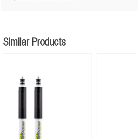
Similar Products