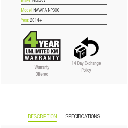
Make:
NISSAN
Model:
NAVARA NP300
Year:
2014+
14 Day Exchange
Warranty
Policy
Offered
DESCRIPTION
SPECIFICATIONS