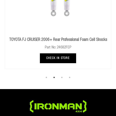
Professional Foam Cell Shocks
NISSAN NAVARA NP300 2014+ Rear 
24682FEP
Part No: 246
N STORE
CHECK IN ST