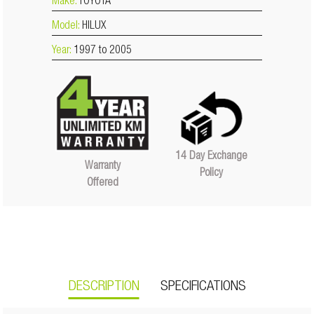
Make:
TOYOTA
Model:
HILUX
Year:
1997 to 2005
14 Day Exchange
Warranty
Policy
Offered
DESCRIPTION
SPECIFICATIONS