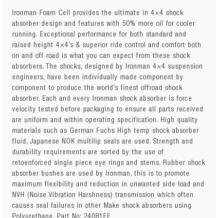
Ironman Foam Cell provides the ultimate in 4×4 shock
absorber design and features with 50% more oil for cooler
running. Exceptional performance for both standard and
raised height 4×4’s & superior ride control and comfort both
on and off road is what you can expect from these shock
absorbers. The shocks, designed by Ironman 4×4 suspension
engineers, have been individually made component by
component to produce the world’s finest offroad shock
absorber. Each and every Ironman shock absorber is force
velocity tested before packaging to ensure all parts received
are uniform and within operating specification. High quality
materials such as German Fuchs High temp shock absorber
fluid, Japanese NOK multilip seals are used. Strength and
durability requirements are sorted by the use of
retoenforced single piece eye rings and stems. Rubber shock
absorber bushes are used by Ironman, this is to promote
maximum flexibility and reduction in unwanted side load and
NVH (Noise Vibration Harshness) transmission which often
causes seal failures in other Make shock absorbers using
Polyurethane. Part No: 24081FE