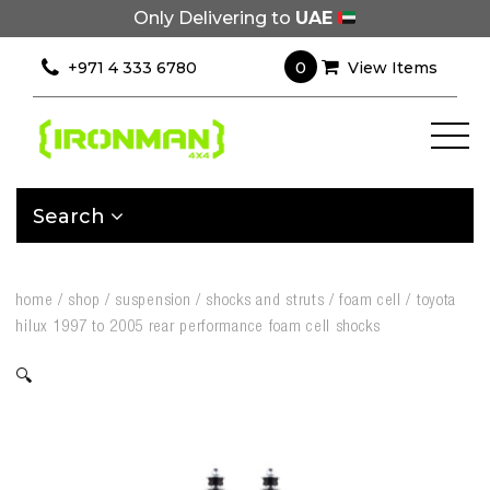
Only Delivering to
UAE
0
+971 4 333 6780
View Items
Search
home
/
shop
/
suspension
/
shocks and struts
/
foam cell
/
toyota
hilux 1997 to 2005 rear performance foam cell shocks
🔍