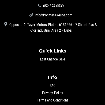
‪052 874 0539‬
info@ironman4x4uae.com
Opposite Al Tayer Motors Plot no.6131566 - 7 Street Ras Al
Khor Industrial Area 2 - Dubai
Quick Links
Last Chance Sale
Info
FAQ
Privacy Policy
Terms and Conditions