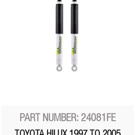
PART NUMBER: 24081FE