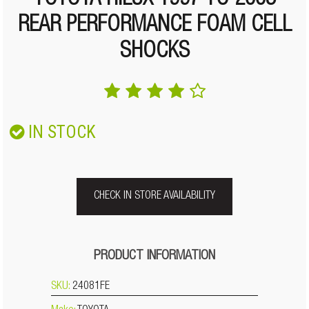
TOYOTA HILUX 1997 TO 2005
REAR PERFORMANCE FOAM CELL
SHOCKS
IN STOCK
CHECK IN STORE AVAILABILITY
PRODUCT INFORMATION
SKU:
24081FE