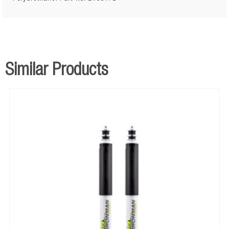
Similar Products