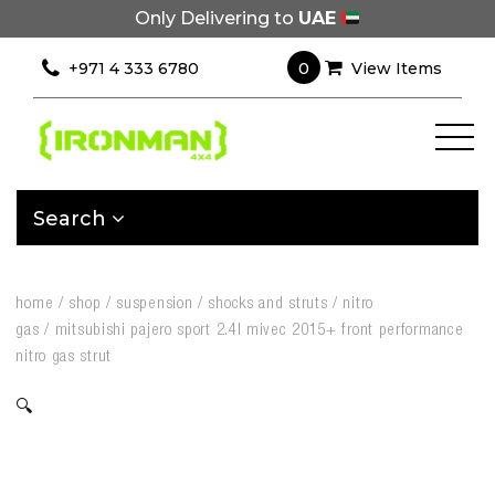
Only Delivering to
UAE
0
+971 4 333 6780
View Items
Search
home
/
shop
/
suspension
/
shocks and struts
/
nitro
gas
/
mitsubishi pajero sport 2.4l mivec 2015+ front performance
nitro gas strut
🔍