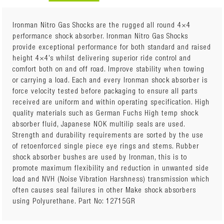
Ironman Nitro Gas Shocks are the rugged all round 4×4
performance shock absorber. Ironman Nitro Gas Shocks
provide exceptional performance for both standard and raised
Sold Individually
height 4×4’s whilst delivering superior ride control and
Quantity Required: 2
comfort both on and off road. Improve stability when towing
Package Details: Each
or carrying a load. Each and every Ironman shock absorber is
15mm Trim Packer Ring included with strut
force velocity tested before packaging to ensure all parts
Attributes: Height Adjustable Spring Seat (with trim
received are uniform and within operating specification. High
packer rings, offered in 5mm, 10mm, and 15mm
quality materials such as German Fuchs High temp shock
thicknesses)
absorber fluid, Japanese NOK multilip seals are used.
Additional Notes:
Strength and durability requirements are sorted by the use
Vehicles with independent suspension must maintain
of retoenforced single piece eye rings and stems. Rubber
a minimum of 60mm downward suspension travel
shock absorber bushes are used by Ironman, this is to
Unnecessary fitment of trim packers may lift vehicle
promote maximum flexibility and reduction in unwanted side
too high
load and NVH (Noise Vibration Harshness) transmission which
often causes seal failures in other Make shock absorbers
using Polyurethane. Part No: 12715GR