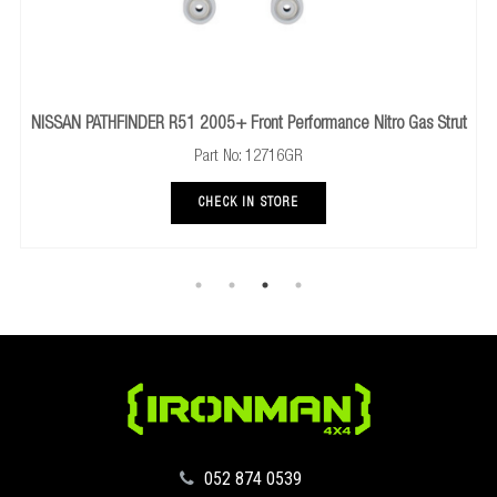
NISSAN PATHFINDER R51 2005+ Front Performance Nitro Gas Strut
Part No: 12716GR
CHECK IN STORE
‪052 874 0539‬