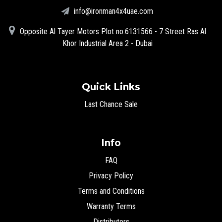
info@ironman4x4uae.com
Opposite Al Tayer Motors Plot no.6131566 - 7 Street Ras Al
Khor Industrial Area 2 - Dubai
Quick Links
Last Chance Sale
Info
FAQ
Privacy Policy
Terms and Conditions
Warranty Terms
Distributors