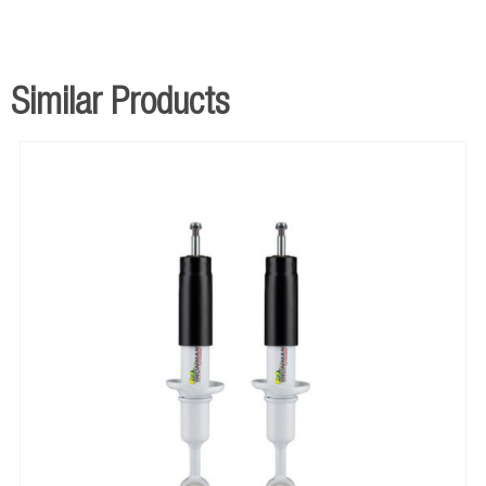
Similar Products