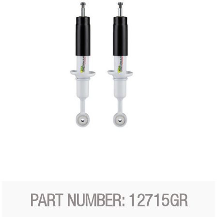
PART NUMBER: 12715GR