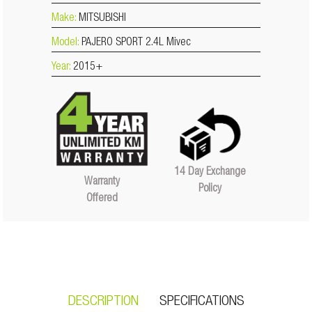
Make:
MITSUBISHI
Model:
PAJERO SPORT 2.4L Mivec
Year:
2015+
14 Day Exchange
Warranty
Policy
Offered
DESCRIPTION
SPECIFICATIONS