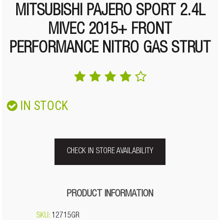
MITSUBISHI PAJERO SPORT 2.4L
MIVEC 2015+ FRONT
PERFORMANCE NITRO GAS STRUT
IN STOCK
CHECK IN STORE AVAILABILITY
PRODUCT INFORMATION
SKU:
12715GR