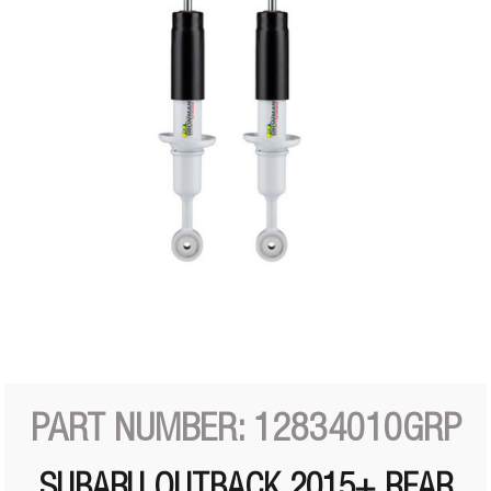
PART NUMBER: 12834010GRP