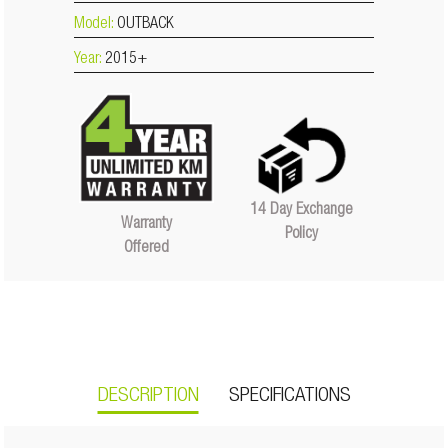
Model:
OUTBACK
Year:
2015+
14 Day Exchange
Warranty
Policy
Offered
DESCRIPTION
SPECIFICATIONS