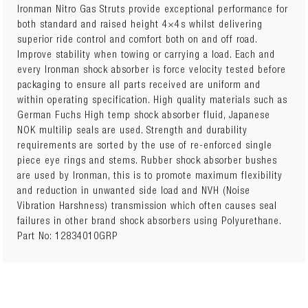
Ironman Nitro Gas Struts provide exceptional performance for
both standard and raised height 4×4s whilst delivering
superior ride control and comfort both on and off road.
Sold Individually
Improve stability when towing or carrying a load. Each and
Quantity Required: 2
every Ironman shock absorber is force velocity tested before
Package Details: Each
packaging to ensure all parts received are uniform and
15mm Trim Packer Ring included with strut
within operating specification. High quality materials such as
Attributes: Height Adjustable Spring Seat (with trim
German Fuchs High temp shock absorber fluid, Japanese
packer rings, offered in 5mm, 10mm, and 15mm
NOK multilip seals are used. Strength and durability
thicknesses)
requirements are sorted by the use of re-enforced single
Additional Notes:
piece eye rings and stems. Rubber shock absorber bushes
Vehicles with independent suspension must maintain
are used by Ironman, this is to promote maximum flexibility
a minimum of 60mm downward suspension travel
and reduction in unwanted side load and NVH (Noise
Unnecessary fitment of trim packers may lift vehicle
Vibration Harshness) transmission which often causes seal
too high
failures in other brand shock absorbers using Polyurethane.
Part No: 12834010GRP