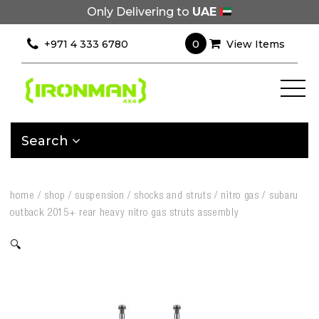
Only Delivering to
UAE
0
+971 4 333 6780
View Items
Search
home
/
shop
/
suspension
/
shocks and struts
/
nitro gas
/
subaru
outback 2015+ rear heavy nitro gas struts assembly
🔍