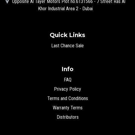
Opposite Al Tayer Motors Plot no.6131566 - 7 Street Ras Al
Khor Industrial Area 2 - Dubai
Quick Links
Last Chance Sale
Info
FAQ
Privacy Policy
Terms and Conditions
Warranty Terms
Distributors