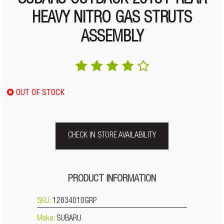
SUBARU OUTBACK 2015+ REAR
HEAVY NITRO GAS STRUTS
ASSEMBLY
OUT OF STOCK
CHECK IN STORE AVAILABILITY
PRODUCT INFORMATION
SKU:
12834010GRP
Make:
SUBARU