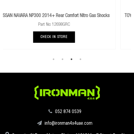
o Gas Shocks
TOYOTA HILUX 1983 To 1997 Rear Performance Nitro 
Part No: 12650GR
CHECK IN STORE
‪052 874 0539‬
info@ironman4x4uae.com