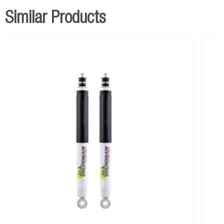
Similar Products