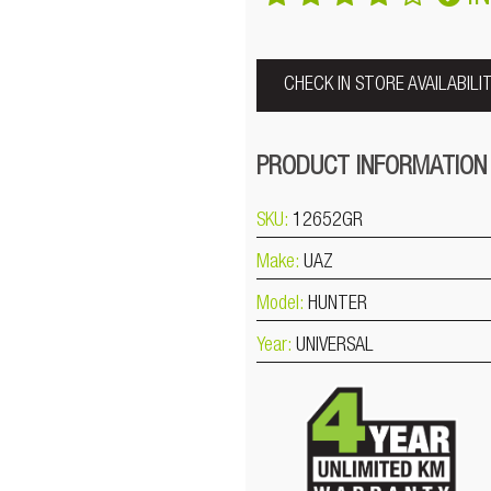
CHECK IN STORE AVAILABILI
PRODUCT INFORMATION
SKU:
12652GR
Make:
UAZ
Model:
HUNTER
Year:
UNIVERSAL