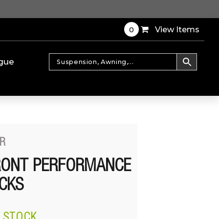
0
View Items
gue
R
RONT PERFORMANCE
CKS
N STOCK