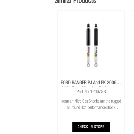
Similar Products
FORD RANGER PJ And PK 2006 To
2011 Front Nitro Gas Performance
Part No: 12667GR
Shocks
Ironman Nitro Gas Shocks are the rugged
all round 4x4 performance shock
absorber. Ironman Nitro Gas Shocks
provide exceptional performance for both
standard and raised height 4x4’s whilst
CHECK IN STORE
delivering