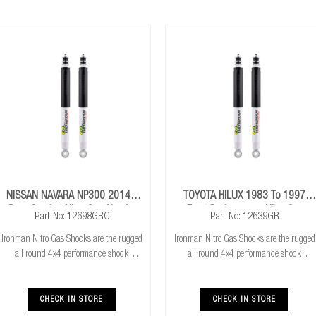
NISSAN NAVARA NP300 2014+
TOYOTA HILUX 1983 To 1997
Rear Comfort Nitro Gas Shocks
Front Performance Nitro Gas
Part No: 12698GRC
Part No: 12639GR
Shocks
Ironman Nitro Gas Shocks are the rugged
Ironman Nitro Gas Shocks are the rugged
all round 4x4 performance shock
all round 4x4 performance shock
absorber. Ironman Nitro Gas Shocks
absorber. Ironman Nitro Gas Shocks
provide exceptional performance for both
provide exceptional performance for both
standard and raised height 4x4’s whilst
standard and raised height 4x4’s whilst
CHECK IN STORE
CHECK IN STORE
delivering
delivering