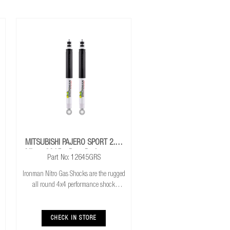
MITSUBISHI PAJERO SPORT 2.4L
Mivec 2015+ Rear Performance
Part No: 12645GRS
Nitro Gas Shocks
Ironman Nitro Gas Shocks are the rugged
all round 4x4 performance shock
absorber. Ironman Nitro Gas Shocks
provide exceptional performance for both
standard and raised height 4x4’s whilst
CHECK IN STORE
delivering