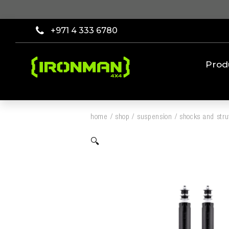
+971 4 333 6780
Prod
home
/
shop
/
suspension
/
shocks and stru
🔍