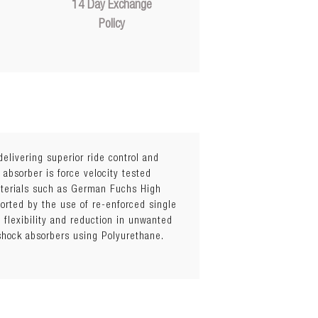
14 Day Exchange
Policy
elivering superior ride control and
 absorber is force velocity tested
materials such as German Fuchs High
orted by the use of re-enforced single
flexibility and reduction in unwanted
 shock absorbers using Polyurethane.
hicknesses)
el