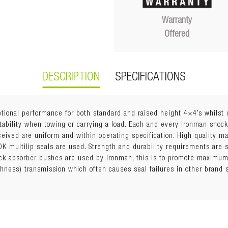
Warranty
Offered
DESCRIPTION
SPECIFICATIONS
ional performance for both standard and raised height 4×4’s whilst d
tability when towing or carrying a load. Each and every Ironman shock
eceived are uniform and within operating specification. High quality 
K multilip seals are used. Strength and durability requirements are s
k absorber bushes are used by Ironman, this is to promote maximum 
shness) transmission which often causes seal failures in other brand
with strut
ring Seat (with trim packer rings, offered in 5mm, 10mm, and 15mm t
ension must maintain a minimum of 60mm downward suspension trav
rs may lift vehicle too high