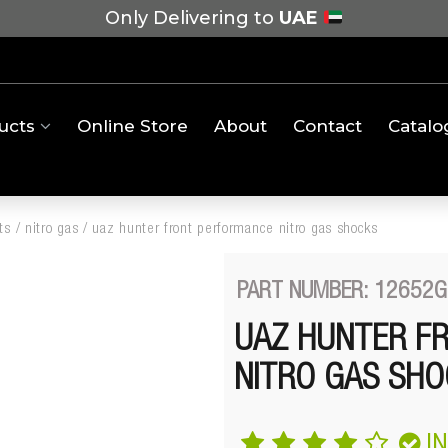
Only Delivering to
UAE
ucts
Online Store
About
Contact
Catalo
ts
/
nitro gas
/
uaz hunter front performance nitro gas shocks
PART NUMBER: 12652G
UAZ HUNTER F
NITRO GAS SHO
I