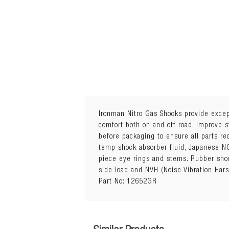
Ironman Nitro Gas Shocks provide except
comfort both on and off road. Improve s
before packaging to ensure all parts r
Sold Individually
temp shock absorber fluid, Japanese NO
Quantity Required: 2
piece eye rings and stems. Rubber shoc
Package Details: Each
side load and NVH (Noise Vibration Har
15mm Trim Packer Ring included 
Part No: 12652GR
Attributes: Height Adjustable Sp
Additional Notes:
Vehicles with independent susp
Unnecessary fitment of trim packe