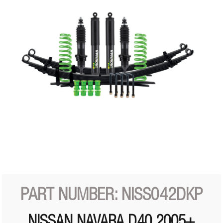
PART NUMBER: NISS042DKP