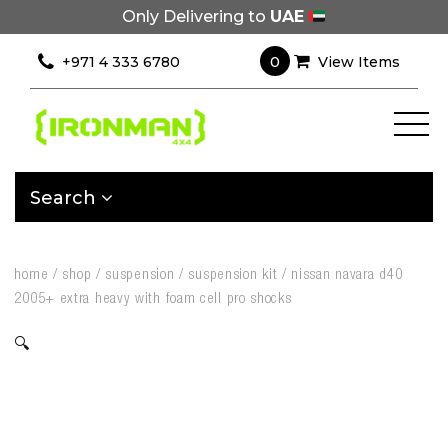
Only Delivering to
UAE
0
+971 4 333 6780
View Items
Search
home
/
shop
/
suspension
/
suspension kit
/
nissan navara d40
2005+ extra heavy with foam cell pro shocks
🔍