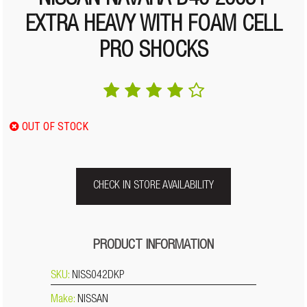
NISSAN NAVARA D40 2005+
EXTRA HEAVY WITH FOAM CELL
PRO SHOCKS
OUT OF STOCK
CHECK IN STORE AVAILABILITY
PRODUCT INFORMATION
SKU:
NISS042DKP
Make:
NISSAN