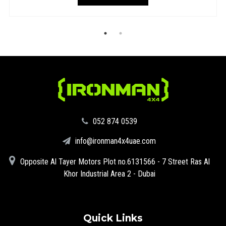
‪052 874 0539‬
info@ironman4x4uae.com
Opposite Al Tayer Motors Plot no.6131566 - 7 Street Ras Al
Khor Industrial Area 2 - Dubai
Quick Links