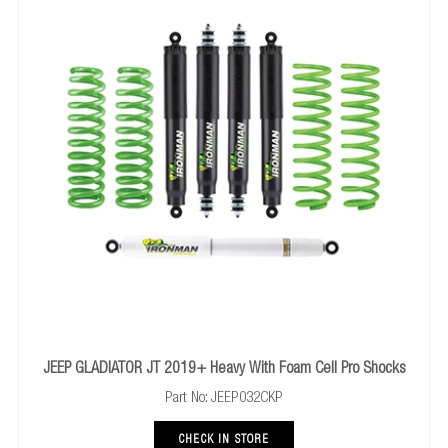
437UBKL
NISSAN NAVARA D40 2005+ UBolt Kit Extra Long
x
2
769UK
NISSAN NAVARA D40 2005+ Polyurathane Bush Kit
x 1
JEEP GLADIATOR JT 2019+ Heavy With Foam Cell Pro Shocks
Part No: JEEP032CKP
CHECK IN STORE