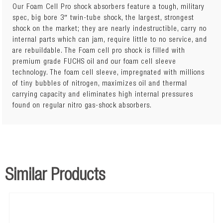
Our Foam Cell Pro shock absorbers feature a tough, military
spec, big bore 3″ twin-tube shock, the largest, strongest
shock on the market; they are nearly indestructible, carry no
45716FE
NISSAN NAVARA D40 2005+ Front Peformance
internal parts which can jam, require little to no service, and
Foam Cell Pro Strut
x 2
are rebuildable. The Foam cell pro shock is filled with
premium grade FUCHS oil and our foam cell sleeve
NISS040D
NISSAN NAVARA D40 2005+ Front Heavy Coil
technology. The foam cell sleeve, impregnated with millions
Springs
x 1
of tiny bubbles of nitrogen, maximizes oil and thermal
carrying capacity and eliminates high internal pressures
45717FE
NISSAN NAVARA D40 2005+ Rear Performance
found on regular nitro gas-shock absorbers.
Foam Cell Pro Shocks
x 2
or
45717FEP
NISSAN NAVARA D40 2005+ Rear Professional
Foam Cell Pro Shocks
x 2
Similar Products
NISS041D
NISSAN NAVARA D40 2005+ Rear Extra Heavy Leaf
Springs
x 1
437UBK
NISSAN NAVARA D40 2005+ UBolt Kit
x 2