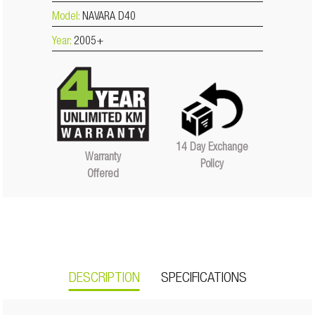
Model:
NAVARA D40
Year:
2005+
14 Day Exchange
Warranty
Policy
Offered
DESCRIPTION
SPECIFICATIONS