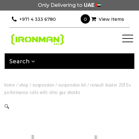
Only Delivering to
UAE
0
+971 4 333 6780
View Items
Search
home
/
shop
/
suspension
/
suspension kit
/
renault duster 2010+
performance coils with nitro gas shocks
🔍