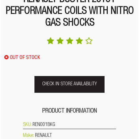
RENAULT DUSTER 2010+
PERFORMANCE COILS WITH NITRO
GAS SHOCKS
OUT OF STOCK
CHECK IN STORE AVAILABILITY
PRODUCT INFORMATION
SKU:
REN001BKG
Make:
RENAULT