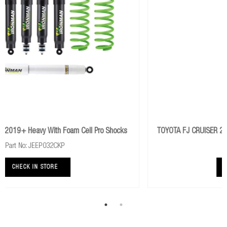
ll Pro Shocks
TOYOTA FJ CRUISER 2006+ Rear Comfort Foam Cell
Part No: 45682FEC
CHECK IN STORE