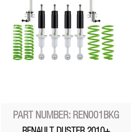
PART NUMBER: REN001BKG