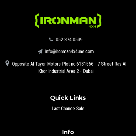
‪052 874 0539‬
info@ironman4x4uae.com
Opposite Al Tayer Motors Plot no.6131566 - 7 Street Ras Al
Khor Industrial Area 2 - Dubai
Quick Links
Last Chance Sale
Info