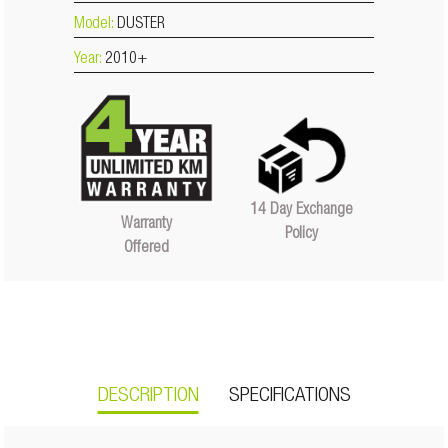
Model:
DUSTER
Year:
2010+
14 Day Exchange
Warranty
Policy
Offered
DESCRIPTION
SPECIFICATIONS