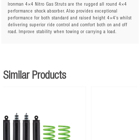
Ironman 4×4 Nitro Gas Struts are the rugged all round 4×4
performance shock absorber. Also provides exceptional
performance for both standard and raised height 4×4’s whilst
12747GR
RENAULT DUSTER 2010+ Front Nitro Gas Strut
x 2
delivering superior ride control and comfort both on and off
road. Improve stability when towing or carrying a load.
REN001B
RENAULT DUSTER 2010+ Performance Front Coils
x
1
ICAMBER12
RENAULT DUSTER 2010+ Camber Bolt Kit
x 2
12748GR
RENAULT DUSTER 2010+ Rear Nitro Gas Strut
x 2
Similar Products
REN002B
RENAULT DUSTER 2010+ Performance Rear Coils
x
1