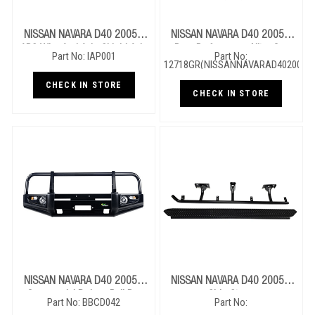
NISSAN NAVARA D40 2005+
NISSAN NAVARA D40 2005+
ABS Wire And Axle Shield Axle
Rear Performance Nitro Gas
Part No: IAP001
Part No:
Protection
12718GR(NISSANNAVARAD402005)
Shocks
CHECK IN STORE
CHECK IN STORE
NISSAN NAVARA D40 2005+
NISSAN NAVARA D40 2005+
Commercial Deluxe Bull Bar
Side Steps
Part No: BBCD042
Part No: