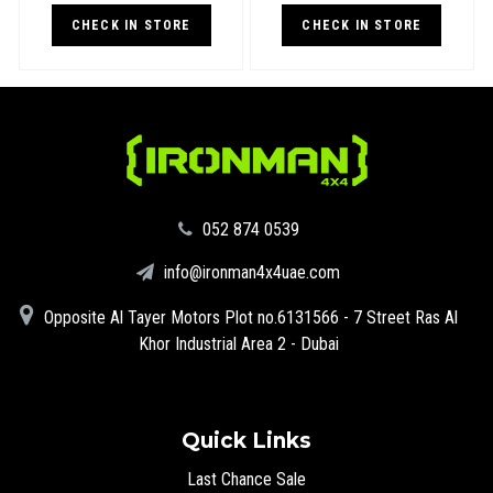
CHECK IN STORE
CHECK IN STORE
‪052 874 0539‬
info@ironman4x4uae.com
Opposite Al Tayer Motors Plot no.6131566 - 7 Street Ras Al
Khor Industrial Area 2 - Dubai
Quick Links
Last Chance Sale