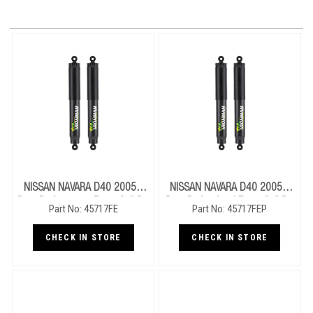
NISSAN NAVARA D40 2005+
NISSAN NAVARA D40 2005+
Rear Performance Foam Cell Pro
Rear Professional Foam Cell Pro
Part No: 45717FE
Part No: 45717FEP
Shocks
Shocks
CHECK IN STORE
CHECK IN STORE