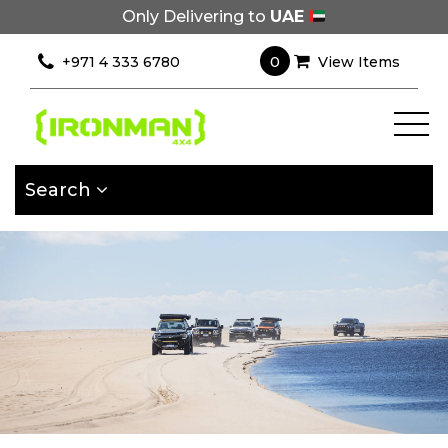
Only Delivering to
UAE
×
Filter
0
+971 4 333 6780
View Items
[wcpf_filters
id=9193]
Search