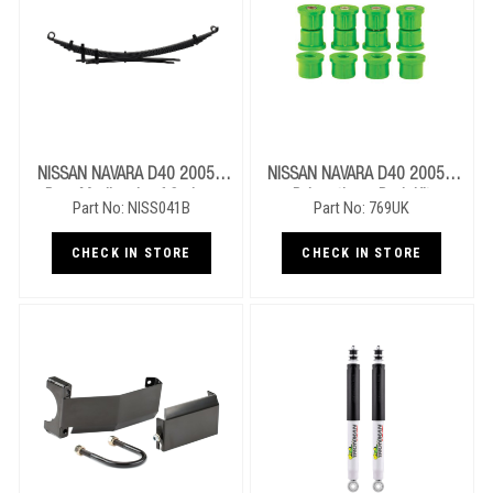
NISSAN NAVARA D40 2005+
NISSAN NAVARA D40 2005+
Rear Medium Leaf Springs
Polyurathane Bush Kit
Part No: NISS041B
Part No: 769UK
CHECK IN STORE
CHECK IN STORE