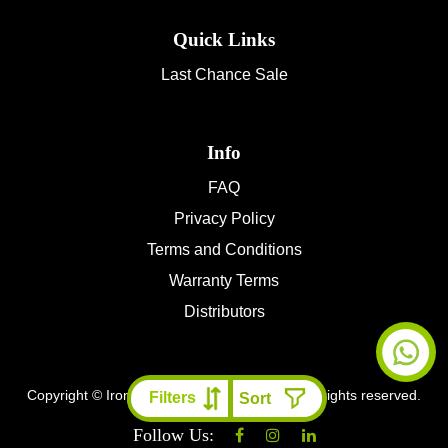
Quick Links
Last Chance Sale
Info
FAQ
Privacy Policy
Terms and Conditions
Warranty Terms
Distributors
Copyright © Ironman 4x4 Middle East
2026 All rights reserved.
Filters
Follow Us: