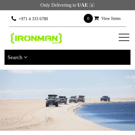
Only Delivering to
UAE
×
Filter
0
View Items
+971 4 333 6780
[wcpf_filters
id=9193]
Search