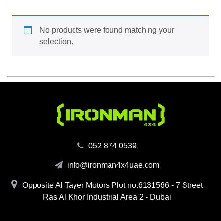
No products were found matching your
selection.
‪052 874 0539‬
info@ironman4x4uae.com
Opposite Al Tayer Motors Plot no.6131566 - 7 Street
Ras Al Khor Industrial Area 2 - Dubai