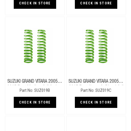
CHECK IN STORE
CHECK IN STORE
SUZUKI GRAND VITARA 2005 To
SUZUKI GRAND VITARA 2005 To
2015 Front Medium Coil Springs
2015 Front Heavy Or Diesel Coil
Part No: SUZ019B
Part No: SUZ019C
Springs
CHECK IN STORE
CHECK IN STORE