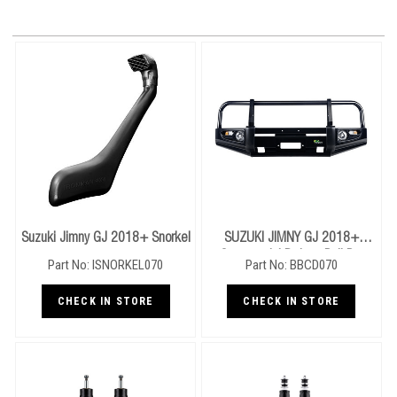
Suzuki Jimny GJ 2018+ Snorkel
SUZUKI JIMNY GJ 2018+
Commercial Deluxe Bull Bar
Part No: ISNORKEL070
Part No: BBCD070
CHECK IN STORE
CHECK IN STORE