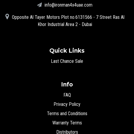
info@ironman4x4uae.com
Opposite Al Tayer Motors Plot no.6131566 - 7 Street Ras Al
Khor Industrial Area 2 - Dubai
Quick Links
Last Chance Sale
Info
FAQ
Privacy Policy
Terms and Conditions
Warranty Terms
Distributors