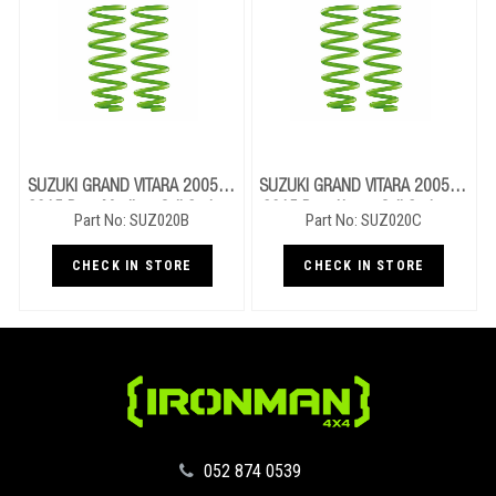
SUZUKI GRAND VITARA 2005 To
SUZUKI GRAND VITARA 2005 To
2015 Rear Medium Coil Springs
2015 Rear Heavy Coil Springs -
Part No: SUZ020B
Part No: SUZ020C
- LWB
LWB
CHECK IN STORE
CHECK IN STORE
‪052 874 0539‬