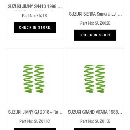
SUZUKI JIMNY SN413 1998 To
2018 Foam Cell Steering
SUZUKI SIERRA Samurai LJ, SJ
Part No: 3521S
Damper
1981+ Rear Medium Leaf
Part No: SUZ002B
Springs
CHECK IN STORE
CHECK IN STORE
SUZUKI JIMNY GJ 2018+ Rear
SUZUKI GRAND VITARA 1988 To
Heavy Coil Springs - LHD
2005 Front Medium Coil Springs
Part No: SUZ011C
Part No: SUZ015B
- V6