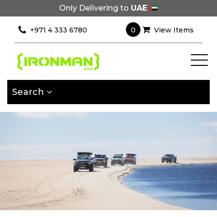
Only Delivering to
UAE
×
Filter
0
+971 4 333 6780
View Items
[wcpf_filters
id=9193]
Search