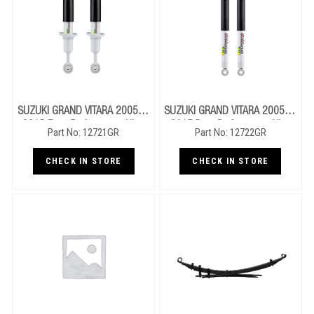
SUZUKI GRAND VITARA 2005 To
SUZUKI GRAND VITARA 2005 To
2015 Front Performance Nitro
2015 Rear Performance Nitro
Part No: 12721GR
Part No: 12722GR
Gas Struts
Gas Shocks
CHECK IN STORE
CHECK IN STORE