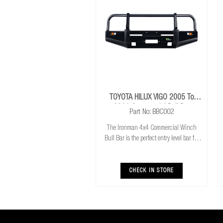
TOYOTA HILUX VIGO 2005 To
2011 Commercial Bull Bar
Part No: BBC002
The Ironman 4x4 Commercial Winch
Bull Bar is the perfect entry level bar for
you 4x4. Featuring Airbag compatibility,
Aerial mounts and winch compatibility
and mount, it has everything you need to
CHECK IN STORE
get