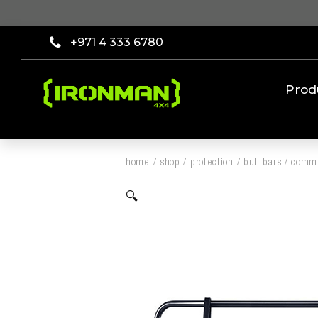
+971 4 333 6780
Prod
home
/
shop
/
protection
/
bull bars
/
comme
🔍