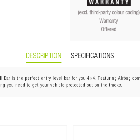
(excl. third-party colour coding)
Warranty
Offered
DESCRIPTION
SPECIFICATIONS
Bar is the perfect entry level bar for you 4×4. Featuring Airbag comp
ing you need to get your vehicle protected out on the tracks.