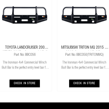
TOYOTA LANDCRUISER 200
MITSUBISHI TRITON MQ 2015 To
SERIES 2015+ Commercial Bull
2018 Commercial Bull Bar
Part No: BBC056
Part No: BBC050(TRITONMQ)
Bar
The Ironman 4x4 Commercial Winch
The Ironman 4x4 Commercial Winch
Bull Bar is the perfect entry level bar for
Bull Bar is the perfect entry level bar for
you 4x4. Featuring Airbag compatibility,
you 4x4. Featuring Airbag compatibility,
Aerial mounts and winch compatibility
Aerial mounts and winch compatibility
and mount, it has everything you need to
and mount, it has everything you need to
CHECK IN STORE
CHECK IN STORE
get
get