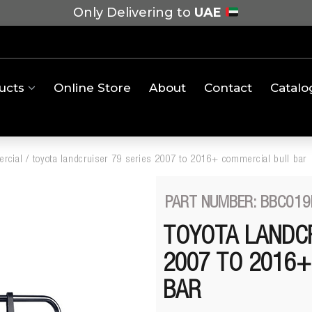
Only Delivering to
UAE
ucts
Online Store
About
Contact
Catalo
rcial
/
toyota landcruiser 79 series 2007 to 2016+ commercial bull bar
PART NUMBER: BBC019
TOYOTA LANDCR
2007 TO 2016
BAR