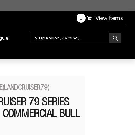
0
View Items
gue
E(LANDCRUISER79)
UISER 79 SERIES
+ COMMERCIAL BULL