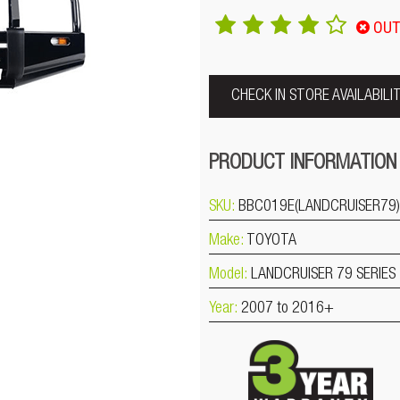
OUT
CHECK IN STORE AVAILABILI
PRODUCT INFORMATION
SKU:
BBC019E(LANDCRUISER79)
Make:
TOYOTA
Model:
LANDCRUISER 79 SERIES
Year:
2007 to 2016+