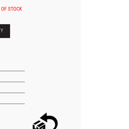
 OF STOCK
TY