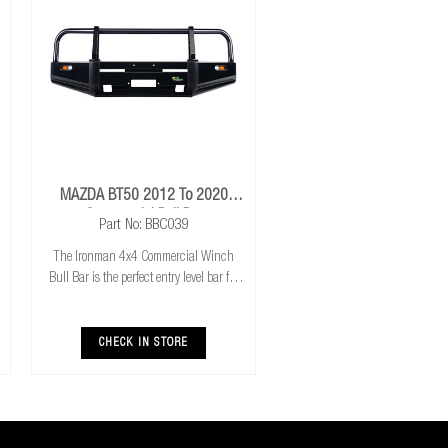
MAZDA BT50 2012 To 2020
Commercial Bull Bar
Part No: BBC039
The Ironman 4x4 Commercial Winch
Bull Bar is the perfect entry level bar for
you 4x4. Featuring Airbag compatibility,
Aerial mounts and winch compatibility
and mount, it has everything you need to
CHECK IN STORE
get