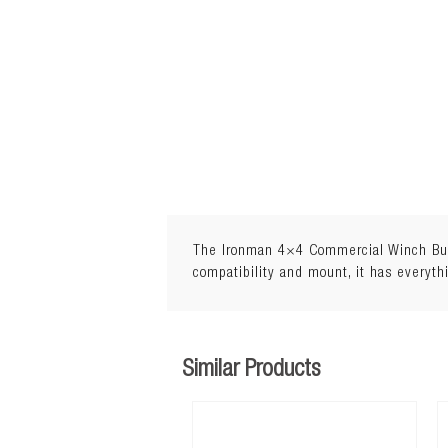
The Ironman 4×4 Commercial Winch Bull 
compatibility and mount, it has everyth
Similar Products