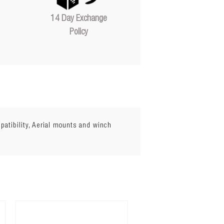
14 Day Exchange
Policy
atibility, Aerial mounts and winch