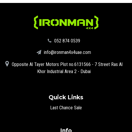
‪052 874 0539‬
info@ironman4x4uae.com
Opposite Al Tayer Motors Plot no.6131566 - 7 Street Ras Al
Khor Industrial Area 2 - Dubai
Quick Links
Last Chance Sale
Info