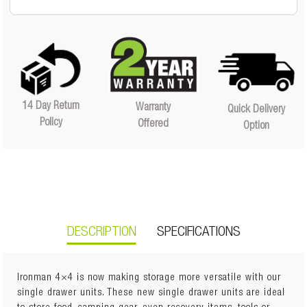
14 Day Return
Warranty
Quick Delivery
Policy
Offered
Option
DESCRIPTION
SPECIFICATIONS
Ironman 4×4 is now making storage more versatile with our
single drawer units. These new single drawer units are ideal