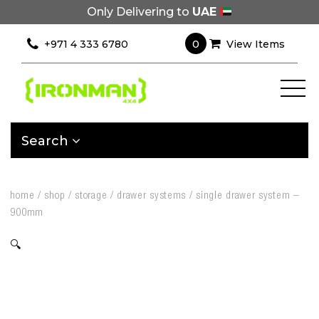
Only Delivering to
UAE
0
+971 4 333 6780
View Items
Search
home
/
shop
/
storage
/
drawer systems
/
single drawer system –
900mm
🔍