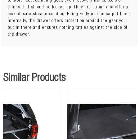
to store food, camping gear, even recovery items, tools or
100kg drawer ratingPerfect for wagons, utes, trailers and
things that should be locked up. They are strong and offer a
caravansLockable and safe storage systemT-Lock handles for
locked, safe storage solution. Being Fully marine carpet lined
easy opening and closingAll internal walls and base of
internally, the drawer offers protection around the gear you
drawer lined with UV stabilised heavy duty black marine
put in there and ensures nothing rattles against the side of
grade carpetCross folded drawer floorBody made from 2mm
the drawer.
galvanised sheetDrawer made from 1.5mm galvanised
sheet12mm marine grade plywood top, lined with UV
stabilised heavy duty black marine grade carpetLarge
bearings for smoother opening and closingComes fully
assembledMounting hardware included. Child restraint
points:YesDrawer Weight Capacity: 100kgDrawer Length:
Similar Products
900mmDrawer Height: 270mmDrawer Width: 490mm