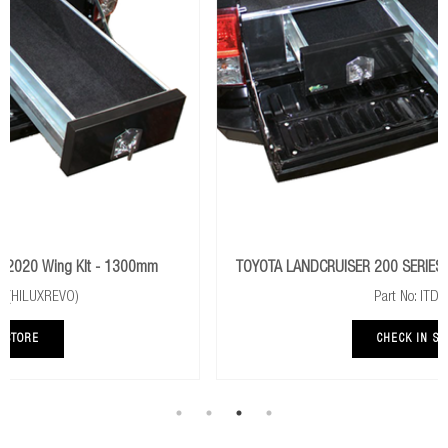
TOYOTA LANDCRUISER 200 SERIES 2015+ Wing Kit - 1000mm
Part No: ITDW020
CHECK IN STORE