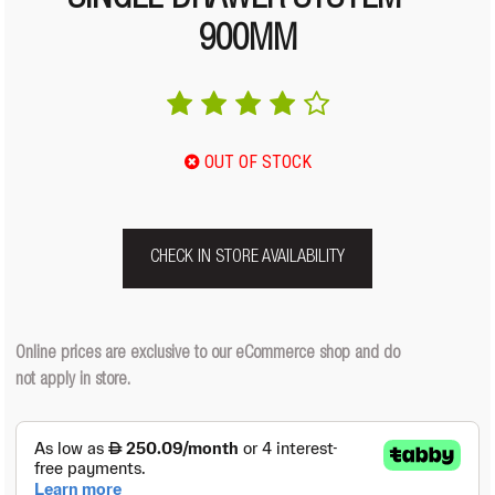
SINGLE DRAWER SYSTEM –
900MM
OUT OF STOCK
CHECK IN STORE AVAILABILITY
Online prices are exclusive to our eCommerce shop and do
not apply in store.