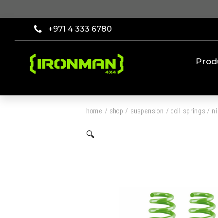
+971 4 333 6780
Prod
home
/
shop
/
suspension
/
coil springs
/
n
🔍