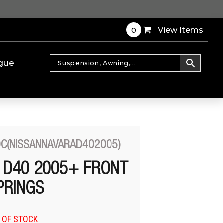
0
View Items
gue
0C(NISSANNAVARAD402005)
 D40 2005+ FRONT
PRINGS
 OF STOCK