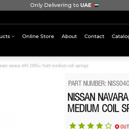
Only Delivering to
UAE
ucts
Online Store
About
Contact
Catalo
issan navara d40 2005+ front medium coil springs
PART NUMBER: NISS04
NISSAN NAVARA
MEDIUM COIL S
OUT