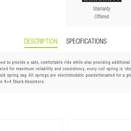
Warranty
Offered
DESCRIPTION
SPECIFICATIONS
ed to provide a safe, comfortable ride while also providing additiona
ed for maximum reliability and consistency, every coil spring is ‘shot
void spring sag. All springs are electrotostatic powdertocoated for a g
an 4×4 Shock Absorbers.