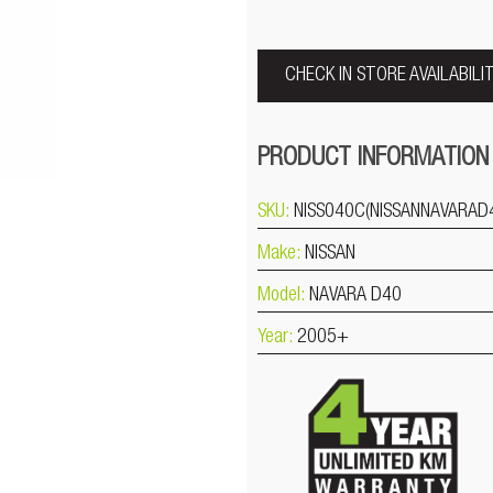
CHECK IN STORE AVAILABILI
PRODUCT INFORMATION
SKU:
NISS040C(NISSANNAVARAD
Make:
NISSAN
Model:
NAVARA D40
Year:
2005+