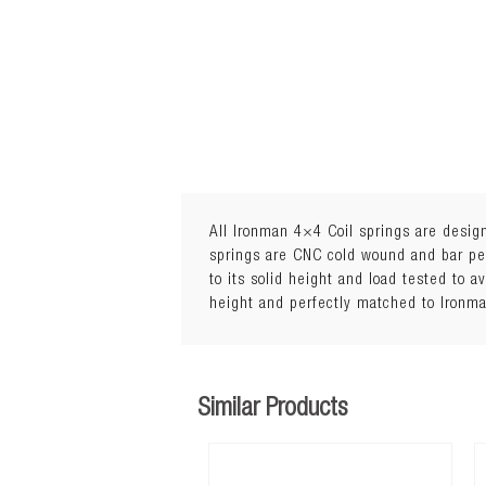
All Ironman 4×4 Coil springs are design
springs are CNC cold wound and bar peel
to its solid height and load tested to a
Lift: 35mmLoad: 0 to 50kg
height and perfectly matched to Ironm
Similar Products