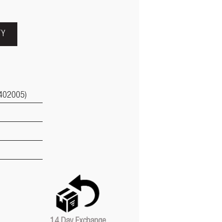
TY
402005)
14 Day Exchange