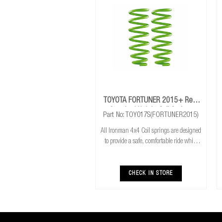
TOYOTA FORTUNER 2015+ Rear
Standard Height Coil Springs
Part No: TOY017S(FORTUNER2015)
All Ironman 4x4 Coil springs are designed
to provide a safe, comfortable ride while
also providing additional ground
clearance. Ironman 4x4 coil springs are
CNC cold wound and bar peeled for
CHECK IN STORE
maximum r