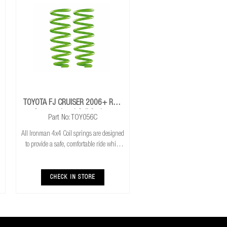
TOYOTA FJ CRUISER 2006+ Rear
Constant Load Coil Springs
Part No: TOY056C
All Ironman 4x4 Coil springs are designed
to provide a safe, comfortable ride while
also providing additional ground
clearance. Ironman 4x4 coil springs are
CNC cold wound and bar peeled for
CHECK IN STORE
maximum r