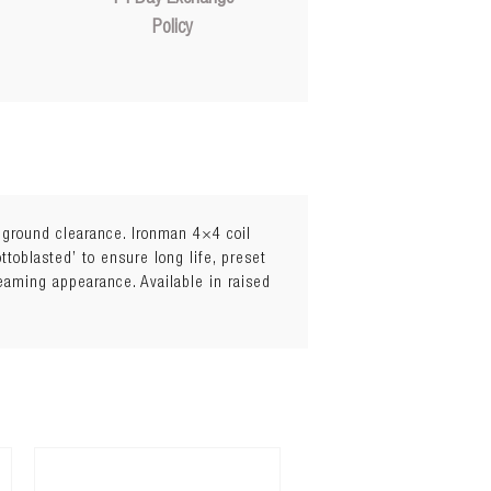
Policy
l ground clearance. Ironman 4×4 coil
toblasted’ to ensure long life, preset
leaming appearance. Available in raised