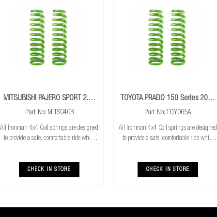
MITSUBISHI PAJERO SPORT 2.4L
TOYOTA PRADO 150 Series 2009
Mivec 2015+ Front Medium Coil
To 2017 Front Light Coil Springs
Part No: MITS040B
Part No: TOY065A
Springs
All Ironman 4x4 Coil springs are designed
All Ironman 4x4 Coil springs are designed
to provide a safe, comfortable ride while
to provide a safe, comfortable ride while
also providing additional ground
also providing additional ground
clearance. Ironman 4x4 coil springs are
clearance. Ironman 4x4 coil springs are
CNC cold wound and bar peeled for
CNC cold wound and bar peeled for
CHECK IN STORE
CHECK IN STORE
maximum r
maximum r