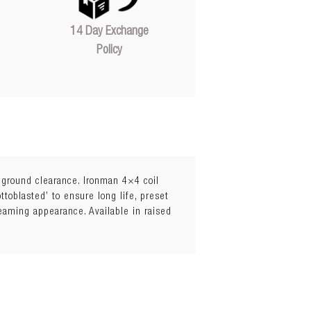
14 Day Exchange
Policy
l ground clearance. Ironman 4×4 coil
toblasted’ to ensure long life, preset
leaming appearance. Available in raised