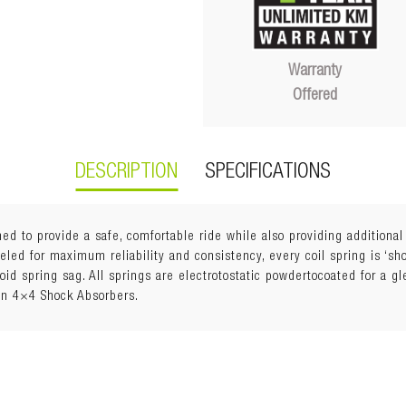
Warranty
Offered
DESCRIPTION
SPECIFICATIONS
ed to provide a safe, comfortable ride while also providing additiona
ed for maximum reliability and consistency, every coil spring is ‘shot
void spring sag. All springs are electrotostatic powdertocoated for a g
an 4×4 Shock Absorbers.