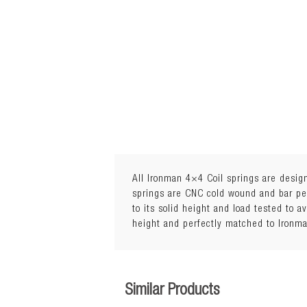
All Ironman 4×4 Coil springs are design
springs are CNC cold wound and bar peel
to its solid height and load tested to a
Lift: 20mm
height and perfectly matched to Ironm
Load: 0 to 50kg
Similar Products