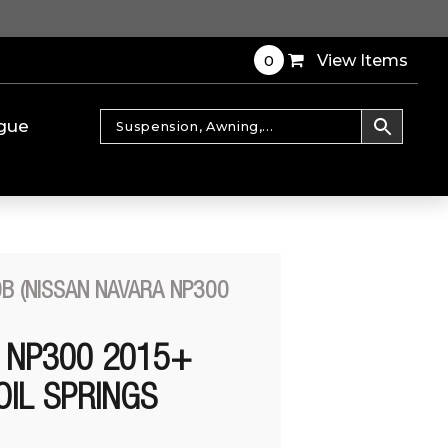
0
View Items
gue
B (NISSAN NAVARA NP300
 NP300 2015+
OIL SPRINGS