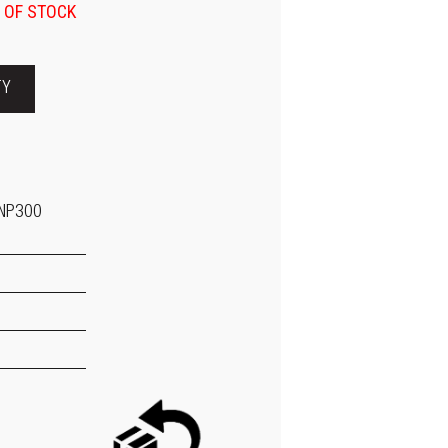
 OF STOCK
TY
 NP300