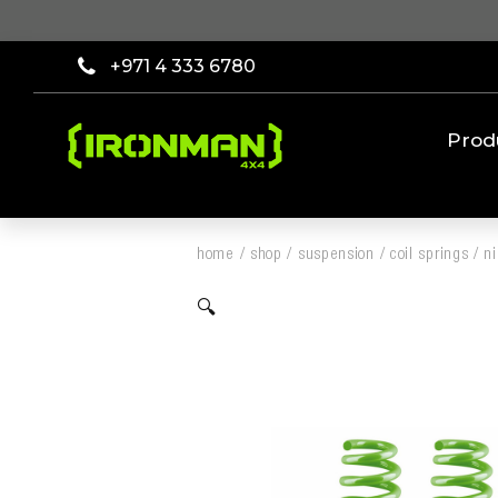
+971 4 333 6780
Prod
home
/
shop
/
suspension
/
coil springs
/
ni
🔍