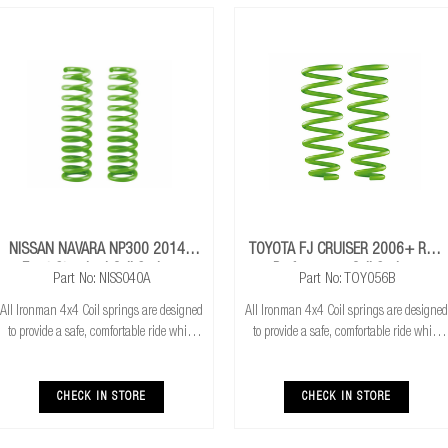
NISSAN NAVARA NP300 2014+
TOYOTA FJ CRUISER 2006+ Rear
Front Standard Coil Springs
Performance Coil Springs
Part No: NISS040A
Part No: TOY056B
All Ironman 4x4 Coil springs are designed
All Ironman 4x4 Coil springs are designed
to provide a safe, comfortable ride while
to provide a safe, comfortable ride while
also providing additional ground
also providing additional ground
clearance. Ironman 4x4 coil springs are
clearance. Ironman 4x4 coil springs are
CNC cold wound and bar peeled for
CNC cold wound and bar peeled for
CHECK IN STORE
CHECK IN STORE
maximum r
maximum r