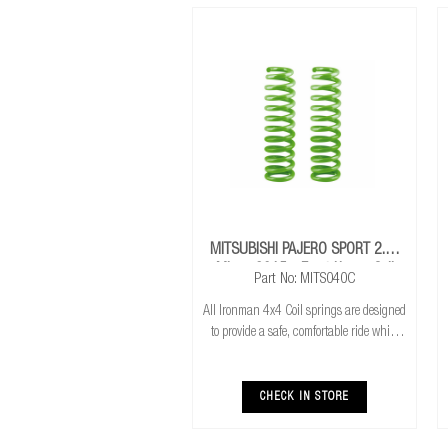
MITSUBISHI PAJERO SPORT 2.4L
Mivec 2015+ Front Heavy Coil
Part No: MITS040C
Springs
All Ironman 4x4 Coil springs are designed
to provide a safe, comfortable ride while
also providing additional ground
clearance. Ironman 4x4 coil springs are
CNC cold wound and bar peeled for
CHECK IN STORE
maximum r