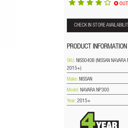
OUT
CHECK IN STORE AVAILABILI
PRODUCT INFORMATION
SKU:
NISS040B (NISSAN NAVARA
2015+)
Make:
NISSAN
Model:
NAVARA NP300
Year:
2015+