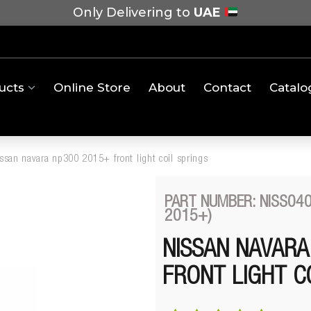
Only Delivering to
UAE
ucts
Online Store
About
Contact
Catalo
ssan navara np300 2015+ front light coil springs
PART NUMBER: NISS040
2015+)
NISSAN NAVARA
FRONT LIGHT C