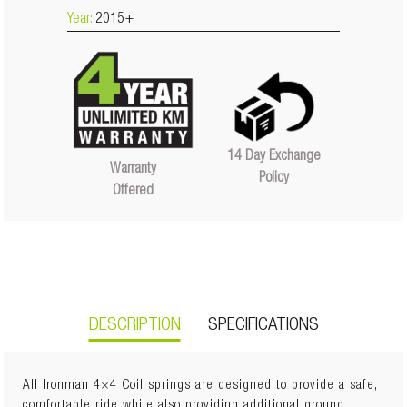
Year:
2015+
14 Day Exchange
Warranty
Policy
Offered
DESCRIPTION
SPECIFICATIONS
All Ironman 4×4 Coil springs are designed to provide a safe,
comfortable ride while also providing additional ground