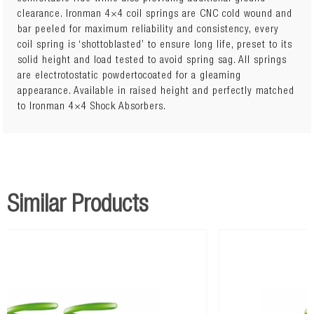
clearance. Ironman 4×4 coil springs are CNC cold wound and
Lift: 40mm
bar peeled for maximum reliability and consistency, every
300kg to 600kg
coil spring is ‘shottoblasted’ to ensure long life, preset to its
solid height and load tested to avoid spring sag. All springs
are electrotostatic powdertocoated for a gleaming
appearance. Available in raised height and perfectly matched
to Ironman 4×4 Shock Absorbers.
Similar Products