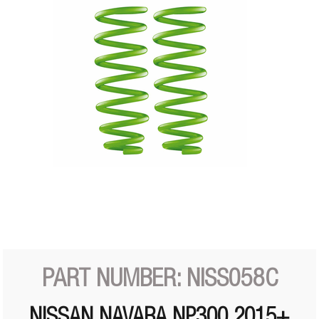
PART NUMBER: NISS058C