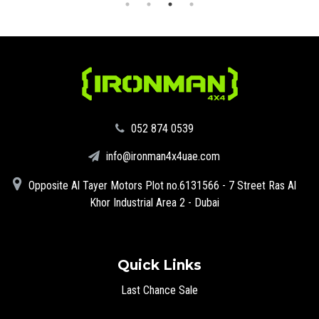
‪052 874 0539‬
info@ironman4x4uae.com
Opposite Al Tayer Motors Plot no.6131566 - 7 Street Ras Al
Khor Industrial Area 2 - Dubai
Quick Links
Last Chance Sale