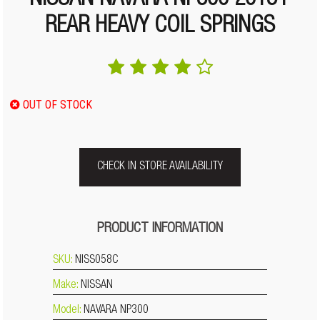
NISSAN NAVARA NP300 2015+
REAR HEAVY COIL SPRINGS
OUT OF STOCK
CHECK IN STORE AVAILABILITY
PRODUCT INFORMATION
SKU:
NISS058C
Make:
NISSAN
Model:
NAVARA NP300