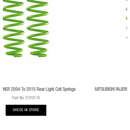
Springs
MITSUBISHI PAJERO SPORT 2.4L Mivec 2015+ Rear Medi
Springs
Part No: MITS042B
CHECK IN STORE