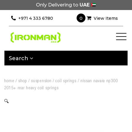
Only Delivering to
UAE
0
+971 4 333 6780
View Items
Search
home
/
shop
/
suspension
/
coil springs
/
nissan navara np300
2015+ rear heavy coil springs
🔍