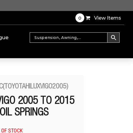
0
View Items
gue
C(TOYOTAHILUXVIGO2005)
VIGO 2005 TO 2015
OIL SPRINGS
 OF STOCK