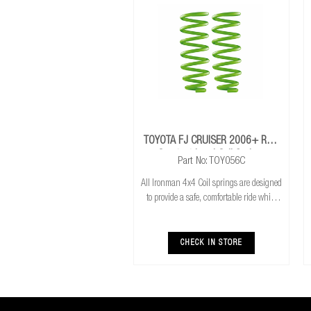
TOYOTA FJ CRUISER 2006+ Rear
Constant Load Coil Springs
Part No: TOY056C
All Ironman 4x4 Coil springs are designed
to provide a safe, comfortable ride while
also providing additional ground
clearance. Ironman 4x4 coil springs are
CNC cold wound and bar peeled for
CHECK IN STORE
maximum r