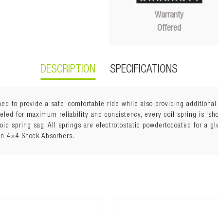
Warranty
Offered
DESCRIPTION
SPECIFICATIONS
ed to provide a safe, comfortable ride while also providing additiona
ed for maximum reliability and consistency, every coil spring is ‘shot
void spring sag. All springs are electrotostatic powdertocoated for a g
an 4×4 Shock Absorbers.