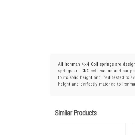
All Ironman 4×4 Coil springs are design
springs are CNC cold wound and bar peel
to its solid height and load tested to a
Lift: 45mm
height and perfectly matched to Ironm
5Load: 0 to 110kg
Similar Products