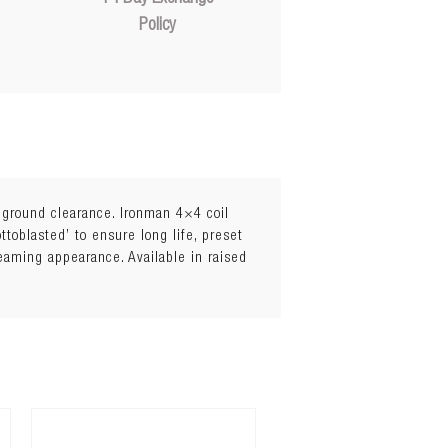
Policy
l ground clearance. Ironman 4×4 coil
toblasted’ to ensure long life, preset
leaming appearance. Available in raised