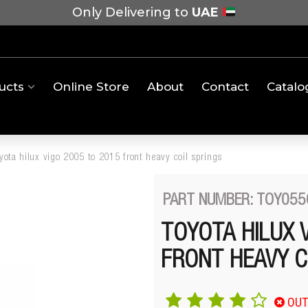
Only Delivering to
UAE
ucts
Online Store
About
Contact
Catalo
yota hilux vigo 2005 to 2015 front heavy coil springs
PART NUMBER: TOY055
TOYOTA HILUX 
FRONT HEAVY C
OUT