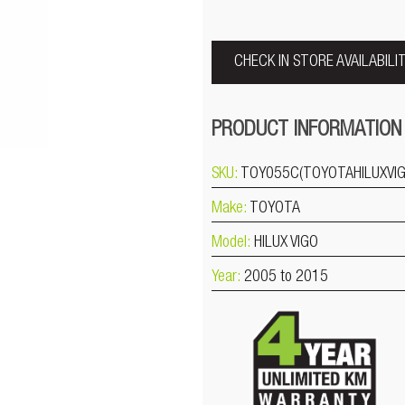
CHECK IN STORE AVAILABILI
PRODUCT INFORMATION
SKU:
TOY055C(TOYOTAHILUXVI
Make:
TOYOTA
Model:
HILUX VIGO
Year:
2005 to 2015