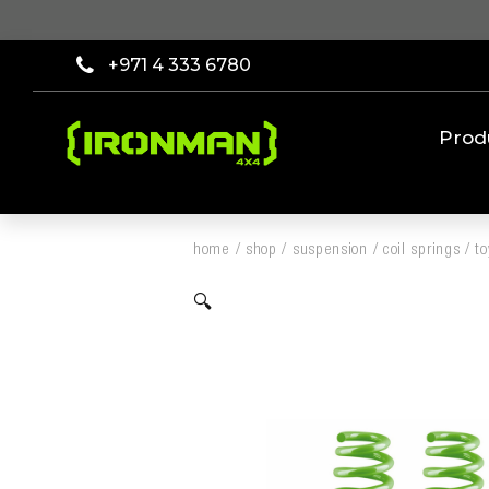
+971 4 333 6780
Prod
home
/
shop
/
suspension
/
coil springs
/
to
🔍