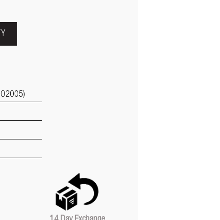
TY
GO2005)
14 Day Exchange