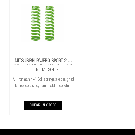
MITSUBISHI PAJERO SPORT 2.4L
Mivec 2015+ Front Medium Coil
Part No: MITS040B
Springs
All Ironman 4x4 Coil springs are designed
to provide a safe, comfortable ride while
also providing additional ground
clearance. Ironman 4x4 coil springs are
CNC cold wound and bar peeled for
CHECK IN STORE
maximum r