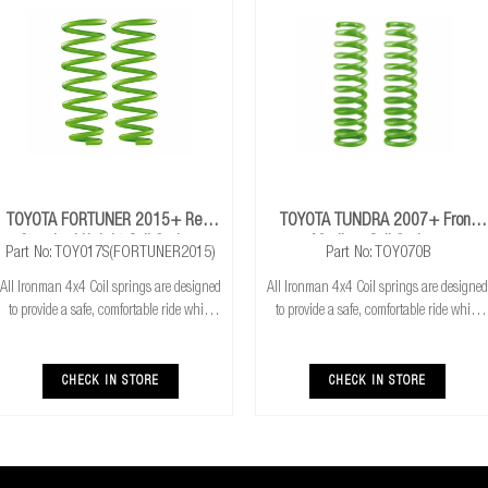
TOYOTA FORTUNER 2015+ Rear
TOYOTA TUNDRA 2007+ Front
Standard Height Coil Springs
Medium Coil Springs
Part No: TOY017S(FORTUNER2015)
Part No: TOY070B
All Ironman 4x4 Coil springs are designed
All Ironman 4x4 Coil springs are designed
to provide a safe, comfortable ride while
to provide a safe, comfortable ride while
also providing additional ground
also providing additional ground
clearance. Ironman 4x4 coil springs are
clearance. Ironman 4x4 coil springs are
CNC cold wound and bar peeled for
CNC cold wound and bar peeled for
CHECK IN STORE
CHECK IN STORE
maximum r
maximum r