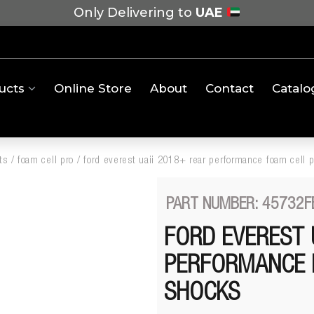
Only Delivering to
UAE
ucts
Online Store
About
Contact
Catalo
ts
/
foam cell pro
/
ford everest uaii 2018+ rear performance foam cell 
PART NUMBER: 45732F
FORD EVEREST 
PERFORMANCE 
SHOCKS