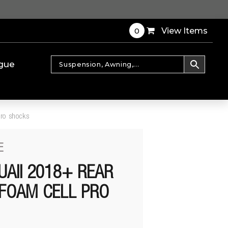
0
View Items
gue
pro shocks
E
UAII 2018+ REAR
FOAM CELL PRO