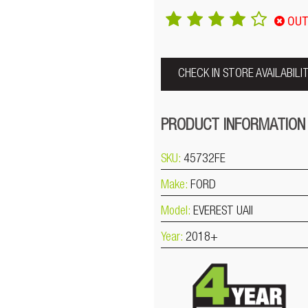
OUT
CHECK IN STORE AVAILABILI
PRODUCT INFORMATION
SKU:
45732FE
Make:
FORD
Model:
EVEREST UAII
Year:
2018+