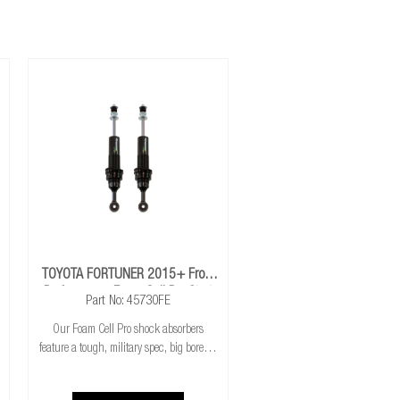
nsion travel.
TOYOTA FORTUNER 2015+ Front
Performance Foam Cell Pro Strut
Part No: 45730FE
Our Foam Cell Pro shock absorbers
feature a tough, military spec, big bore 3"
twin-tube shock, the largest, strongest
shock on the market; they are nearly