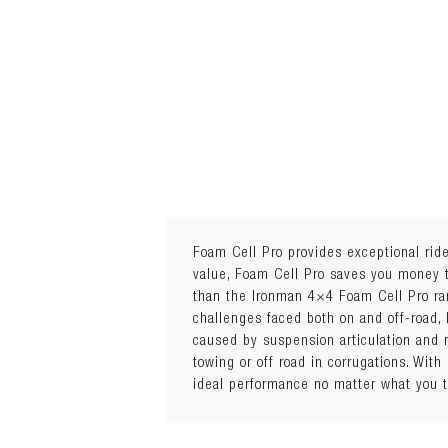
Foam Cell Pro provides exceptional ride 
value, Foam Cell Pro saves you money to
than the Ironman 4×4 Foam Cell Pro ra
Sold Individually
challenges faced both on and off-road,
Quantity Required: 2
caused by suspension articulation and 
Package Details: Each
towing or off road in corrugations. Wit
The Ironman 4x4 Foam Cell Pro feature
ideal performance no matter what you 
2.8" outer body diameter
Chrome hardened piston rod
1/8" exterior tube wall thickness