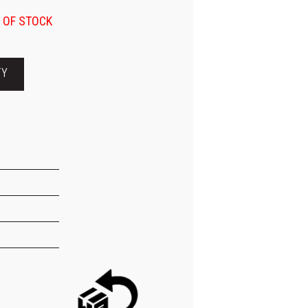
 OF STOCK
TY