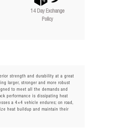
14 Day Exchange
Policy
erior strength and durability at a great
ing larger, stronger and more robust
igned to meet all the demands and
ock performance is dissipating heat
esses a 4×4 vehicle endures; on road,
mize heat buildup and maintain their