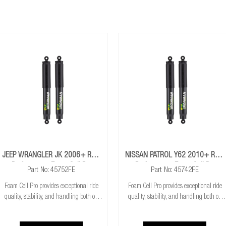
able models)
pendent suspension must maintain a minimum of 60mm downward suspe
JEEP WRANGLER JK 2006+ Rear
NISSAN PATROL Y62 2010+ Rear
Performance Foam Cell Pro
Performance Foam Cell Pro
Part No: 45752FE
Part No: 45742FE
Shocks
Shocks
Foam Cell Pro provides exceptional ride
Foam Cell Pro provides exceptional ride
quality, stability, and handling both on
quality, stability, and handling both on
and off road. Built around superior
and off road. Built around superior
strength and durability at a great value,
strength and durability at a great value,