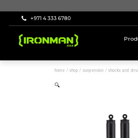
+971 4 333 6780
Prod
home
/
shop
/
suspension
/
shocks and stru
🔍