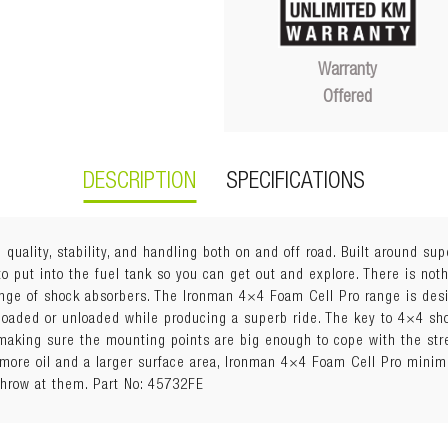
Warranty
Offered
DESCRIPTION
SPECIFICATIONS
quality, stability, and handling both on and off road. Built around sup
 put into the fuel tank so you can get out and explore. There is noth
nge of shock absorbers. The Ironman 4×4 Foam Cell Pro range is des
 loaded or unloaded while producing a superb ride. The key to 4×4 sh
making sure the mounting points are big enough to cope with the str
h more oil and a larger surface area, Ironman 4×4 Foam Cell Pro mini
s include:
throw at them. Part No: 45732FE