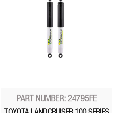
PART NUMBER: 24795FE