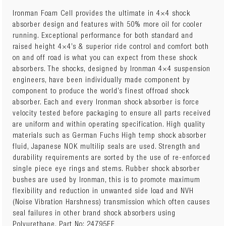
Ironman Foam Cell provides the ultimate in 4×4 shock
absorber design and features with 50% more oil for cooler
running. Exceptional performance for both standard and
raised height 4×4’s & superior ride control and comfort both
on and off road is what you can expect from these shock
absorbers. The shocks, designed by Ironman 4×4 suspension
engineers, have been individually made component by
component to produce the world’s finest offroad shock
absorber. Each and every Ironman shock absorber is force
velocity tested before packaging to ensure all parts received
are uniform and within operating specification. High quality
materials such as German Fuchs High temp shock absorber
fluid, Japanese NOK multilip seals are used. Strength and
durability requirements are sorted by the use of re-enforced
single piece eye rings and stems. Rubber shock absorber
bushes are used by Ironman, this is to promote maximum
flexibility and reduction in unwanted side load and NVH
(Noise Vibration Harshness) transmission which often causes
seal failures in other brand shock absorbers using
Polyurethane. Part No: 24795FE