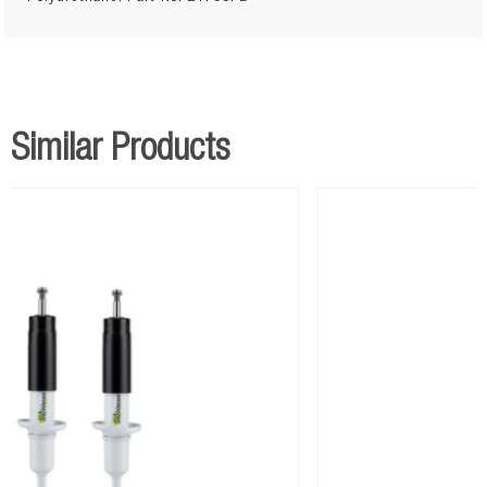
Similar Products