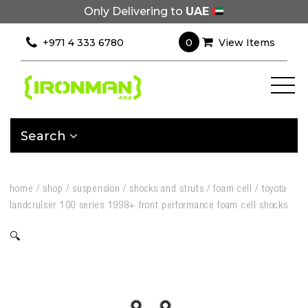
Only Delivering to
UAE
0
+971 4 333 6780
View Items
Search
home
/
shop
/
suspension
/
shocks and struts
/
foam cell
/
toyota
landcruiser 100 series 1998+ front performance foam cell shocks
🔍