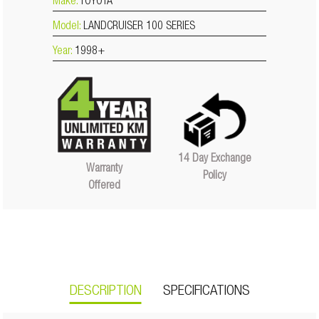
Make:
TOYOTA
Model:
LANDCRUISER 100 SERIES
Year:
1998+
14 Day Exchange
Warranty
Policy
Offered
DESCRIPTION
SPECIFICATIONS