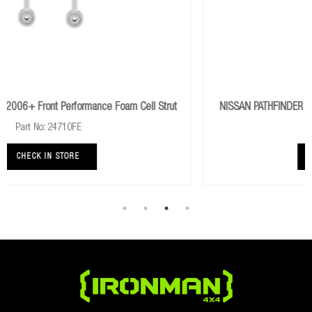
ll Strut
NISSAN PATHFINDER R51 2005+ Rear Performance Foam Cell
Shocks
Part No: 24718FE
CHECK IN STORE