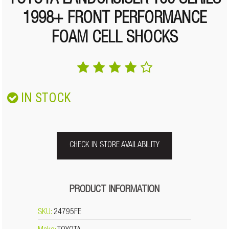
TOYOTA LANDCRUISER 100 SERIES
1998+ FRONT PERFORMANCE
FOAM CELL SHOCKS
IN STOCK
CHECK IN STORE AVAILABILITY
PRODUCT INFORMATION
SKU:
24795FE