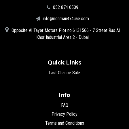
‪052 874 0539‬
info@ironman4x4uae.com
Opposite Al Tayer Motors Plot no.6131566 - 7 Street Ras Al
Khor Industrial Area 2 - Dubai
Quick Links
Last Chance Sale
Info
FAQ
Privacy Policy
Terms and Conditions