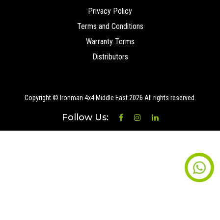
Privacy Policy
Terms and Conditions
Warranty Terms
Distributors
Copyright © Ironman 4x4 Middle East
2026 All rights reserved.
Follow Us: