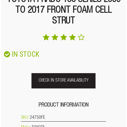
TOYOTA PRADO 150 SERIES 2009
TO 2017 FRONT FOAM CELL
STRUT
IN STOCK
CHECK IN STORE AVAILABILITY
PRODUCT INFORMATION
SKU:
24750FE