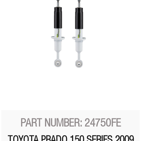
PART NUMBER: 24750FE