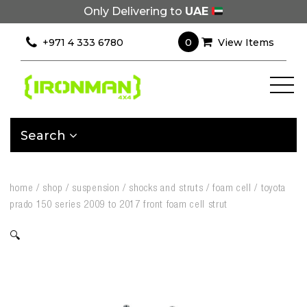
Only Delivering to
UAE
0
+971 4 333 6780
View Items
Search
home
/
shop
/
suspension
/
shocks and struts
/
foam cell
/
toyota
prado 150 series 2009 to 2017 front foam cell strut
🔍