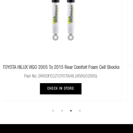
omfort Foam Cell Shocks
TOYOTA HILUX 1997 To 2005 Rear Performan
UXVIGO2005)
Part No: 24081FE
CHECK IN STORE