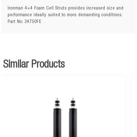
Ironman 4×4 Foam Cell Struts provides increased size and
performance ideally suited to more demanding conditions.
Part No: 24750FE
Similar Products