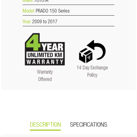
Make:
TOYOTA
Model:
PRADO 150 Series
Year:
2009 to 2017
14 Day Exchange
Warranty
Policy
Offered
DESCRIPTION
SPECIFICATIONS