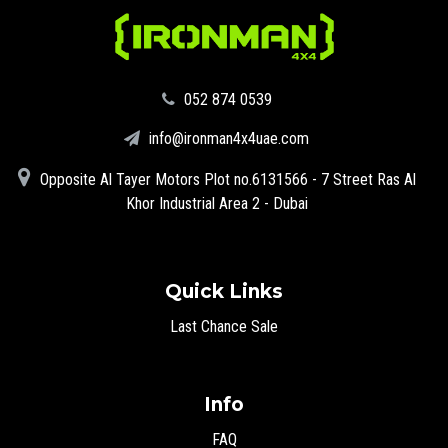
‪052 874 0539‬
info@ironman4x4uae.com
Opposite Al Tayer Motors Plot no.6131566 - 7 Street Ras Al
Khor Industrial Area 2 - Dubai
Quick Links
Last Chance Sale
Info
FAQ