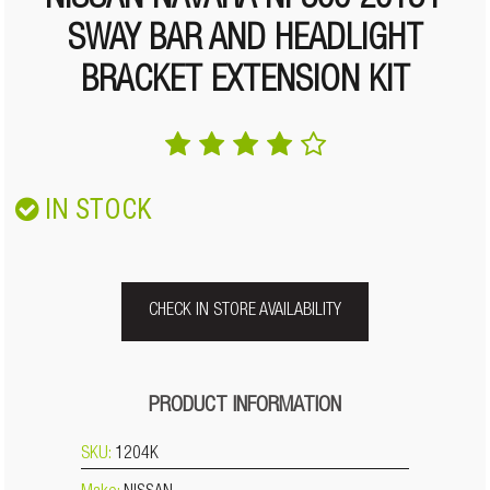
NISSAN NAVARA NP300 2015+
SWAY BAR AND HEADLIGHT
BRACKET EXTENSION KIT
IN STOCK
CHECK IN STORE AVAILABILITY
PRODUCT INFORMATION
SKU:
1204K