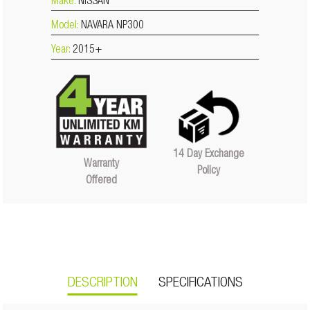
Make:
NISSAN
Model:
NAVARA NP300
Year:
2015+
14 Day Exchange
Warranty
Policy
Offered
DESCRIPTION
SPECIFICATIONS