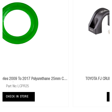
TOYOTA FJ CRUISER 2006+ Offset Sway Bar Bracket
Part No: 1209K
CHECK IN STORE