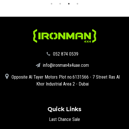
‪052 874 0539‬
info@ironman4x4uae.com
Opposite Al Tayer Motors Plot no.6131566 - 7 Street Ras Al
Khor Industrial Area 2 - Dubai
Quick Links
Last Chance Sale