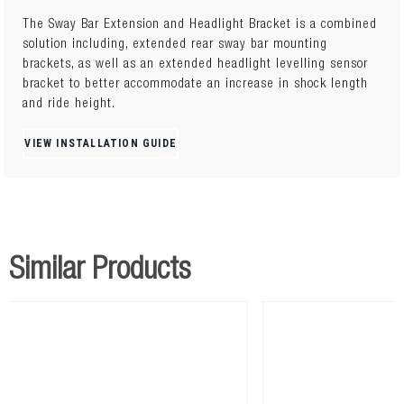
The Sway Bar Extension and Headlight Bracket is a combined
solution including, extended rear sway bar mounting
brackets, as well as an extended headlight levelling sensor
bracket to better accommodate an increase in shock length
and ride height.
VIEW INSTALLATION GUIDE
Similar Products