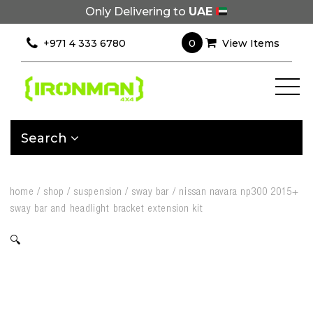
Only Delivering to
UAE
0
+971 4 333 6780
View Items
Search
home
/
shop
/
suspension
/
sway bar
/
nissan navara np300 2015+
sway bar and headlight bracket extension kit
🔍