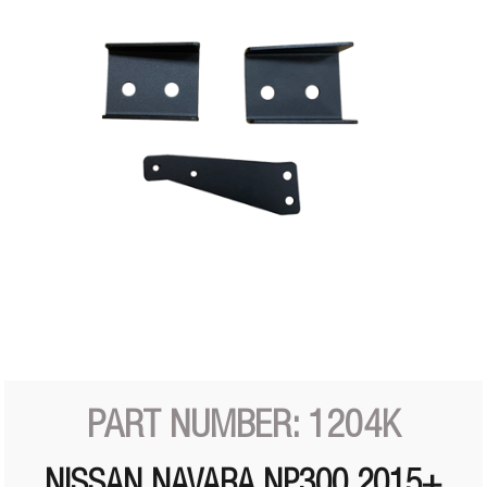
PART NUMBER: 1204K