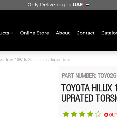
Only Delivering to
UAE
ucts
Online Store
About
Contact
Catalo
yota hilux 1997 to 2005 uprated torsion bars
PART NUMBER: TOY026
TOYOTA HILUX 
UPRATED TORSI
OUT