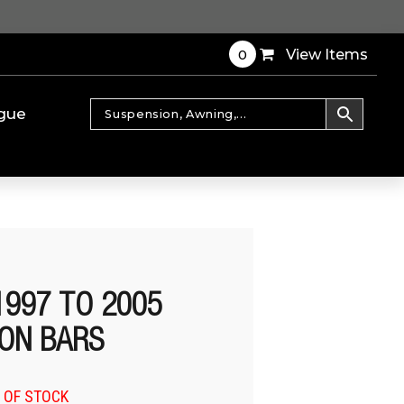
0
View Items
gue
1997 TO 2005
ON BARS
 OF STOCK