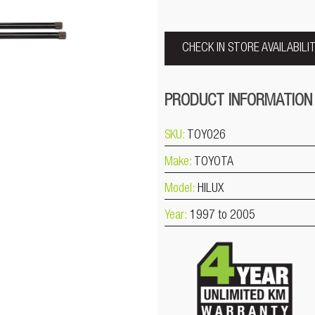
CHECK IN STORE AVAILABILI
PRODUCT INFORMATION
SKU:
TOY026
Make:
TOYOTA
Model:
HILUX
Year:
1997 to 2005