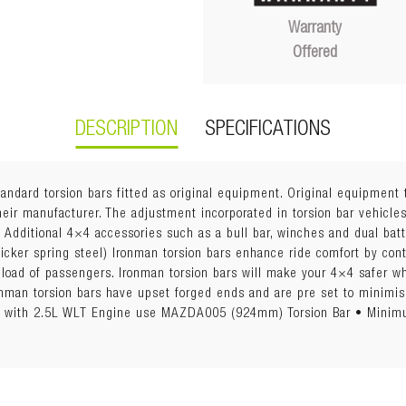
Warranty
Offered
DESCRIPTION
SPECIFICATIONS
tandard torsion bars fitted as original equipment. Original equipment 
eir manufacturer. The adjustment incorporated in torsion bar vehicles
. Additional 4×4 accessories such as a bull bar, winches and dual bat
hicker spring steel) Ironman torsion bars enhance ride comfort by con
ll load of passengers. Ironman torsion bars will make your 4×4 safer 
Ironman torsion bars have upset forged ends and are pre set to min
les with 2.5L WLT Engine use MAZDA005 (924mm) Torsion Bar • Min