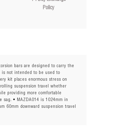
Policy
torsion bars are designed to carry the
 is not intended to be used to
tery kit places enormous stress on
trolling suspension travel whether
while providing more comfortable
imise sag. • MAZDA014 is 1024mm in
imum 60mm downward suspension travel