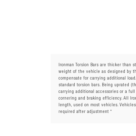
Ironman Torsion Bars are thicker than s
weight of the vehicle as designed by th
compensate for carrying additional load
standard torsion bars. Being uprated (t
carrying additional accessories or a fu
cornering and braking efficiency. All 
length, used on most vehicles. Vehic
required after adjustment “