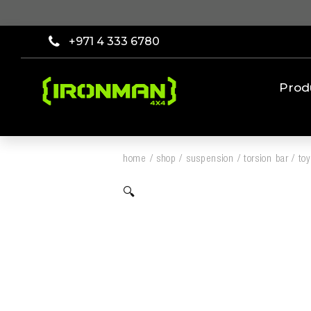
+971 4 333 6780
Prod
home
/
shop
/
suspension
/
torsion bar
/
to
🔍