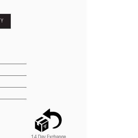
TY
14 Day Exchange